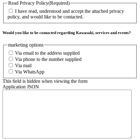
Read Privacy Policy
(Required)
I have read, understood and accept the attached privacy
policy, and would like to be contacted.
Would you like to be contacted regarding Kawasaki, services and events?
marketing options
Via email to the address supplied
Via phone to the number supplied
Via mail
Via WhatsApp
This field is hidden when viewing the form
Application JSON