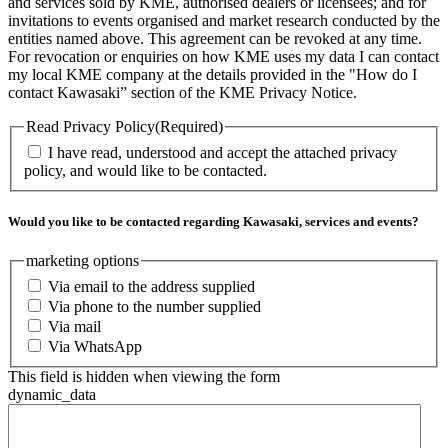
and services sold by KME, authorised dealers or licensees; and for
invitations to events organised and market research conducted by the
entities named above. This agreement can be revoked at any time.
For revocation or enquiries on how KME uses my data I can contact
my local KME company at the details provided in the "How do I
contact Kawasaki” section of the KME Privacy Notice.
Read Privacy Policy
(Required)
I have read, understood and accept the attached privacy
policy, and would like to be contacted.
Would you like to be contacted regarding Kawasaki, services and events?
marketing options
Via email to the address supplied
Via phone to the number supplied
Via mail
Via WhatsApp
This field is hidden when viewing the form
dynamic_data