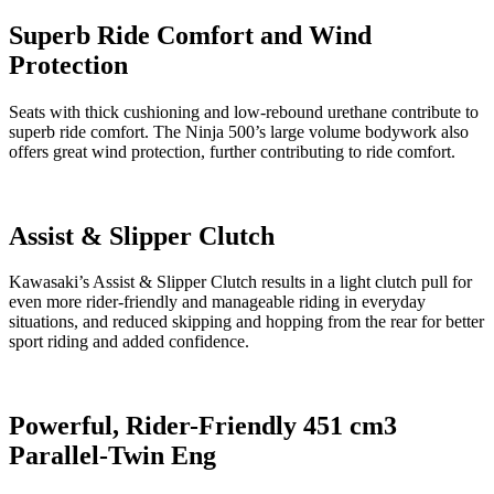
Superb Ride Comfort and Wind
Protection
Seats with thick cushioning and low-rebound urethane contribute to
superb ride comfort. The Ninja 500’s large volume bodywork also
offers great wind protection, further contributing to ride comfort.
Assist & Slipper Clutch
Kawasaki’s Assist & Slipper Clutch results in a light clutch pull for
even more rider-friendly and manageable riding in everyday
situations, and reduced skipping and hopping from the rear for better
sport riding and added confidence.
Powerful, Rider-Friendly 451 cm3
Parallel-Twin Eng