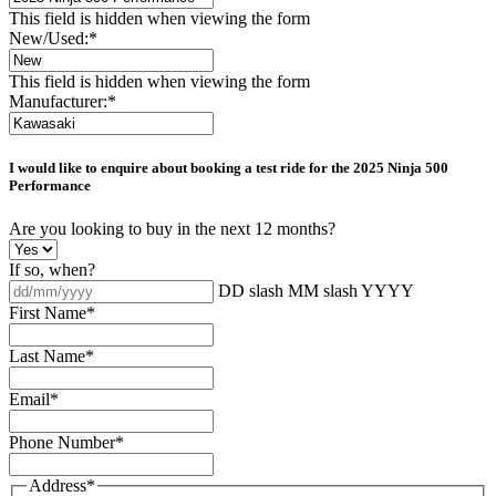
This field is hidden when viewing the form
New/Used:
*
This field is hidden when viewing the form
Manufacturer:
*
I would like to enquire about booking a test ride for the
2025 Ninja 500
Performance
Are you looking to buy in the next 12 months?
If so, when?
DD slash MM slash YYYY
First Name
*
Last Name
*
Email
*
Phone Number
*
Address
*