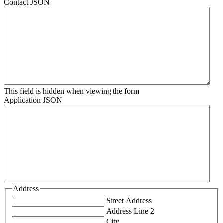
Contact JSON
This field is hidden when viewing the form
Application JSON
Address
Street Address
Address Line 2
City