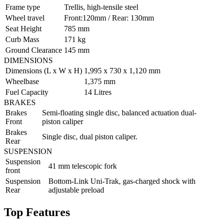
Frame type
Trellis, high-tensile steel
Wheel travel
Front:120mm / Rear: 130mm
Seat Height
785 mm
Curb Mass
171 kg
Ground Clearance
145 mm
DIMENSIONS
Dimensions (L x W x H)
1,995 x 730 x 1,120 mm
Wheelbase
1,375 mm
Fuel Capacity
14 Litres
BRAKES
Brakes
Semi-floating single disc, balanced actuation dual-
Front
piston caliper
Brakes
Single disc, dual piston caliper.
Rear
SUSPENSION
Suspension
41 mm telescopic fork
front
Suspension
Bottom-Link Uni-Trak, gas-charged shock with
Rear
adjustable preload
Top Features