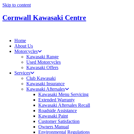
Skip to content
Cornwall Kawasaki Centre
Home
About Us
Motorcycles
Kawasaki Range
Used Motorcycles
Kawasaki Offers
Services
Club Kawasaki
Kawasaki Insurance
Kawasaki Aftersales
Kawasaki Menu Servicing
Extended Warranty
Kawasaki Aftersales Recall
Roadside Assistance
Kawasaki Paint
Customer Satisfaction
Owners Manual
Environmental Regulations