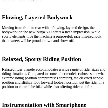
Flowing, Layered Bodywork
Moving from front to rear with a flowing, layered design, the
bodywork on the new Ninja 500 offers a fresh impression, while
sporty elements give the machine a purposeful, race-inspired look
that owners will be proud to own and show off.
Relaxed, Sporty Riding Position
Relaxed rider triangle accommodates a wide range of rider sizes and
riding situations. Compared to some other models (whose somewhat
extreme riding position compromises comfort), the elevated handle
position and slightly foot-forward footpeg position put the rider in a
position to control the bike while also offering rider comfort.
Instrumentation with Smartphone