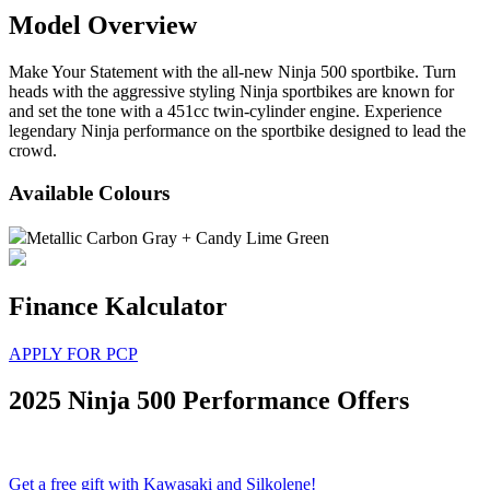
Model Overview
Make Your Statement with the all-new Ninja 500 sportbike. Turn
heads with the aggressive styling Ninja sportbikes are known for
and set the tone with a 451cc twin-cylinder engine. Experience
legendary Ninja performance on the sportbike designed to lead the
crowd.
Available Colours
Metallic Carbon Gray + Candy Lime Green
Finance Kalculator
APPLY FOR PCP
2025 Ninja 500 Performance Offers
Get a free gift with Kawasaki and Silkolene!