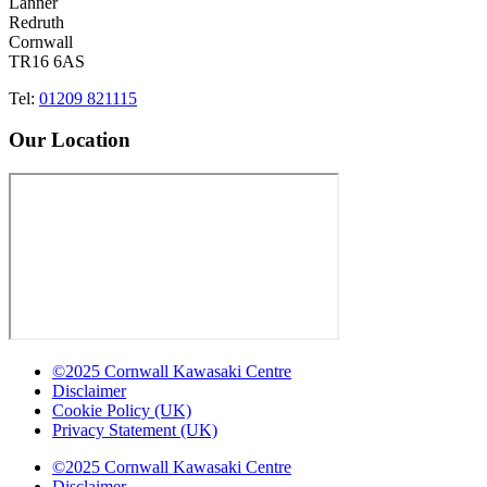
Lanner
Redruth
Cornwall
TR16 6AS
Tel:
01209 821115
Our Location
©2025 Cornwall Kawasaki Centre
Disclaimer
Cookie Policy (UK)
Privacy Statement (UK)
©2025 Cornwall Kawasaki Centre
Disclaimer