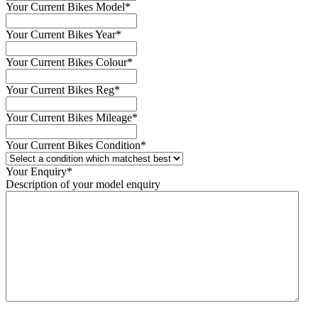
Your Current Bikes Model
*
Your Current Bikes Year
*
Your Current Bikes Colour
*
Your Current Bikes Reg
*
Your Current Bikes Mileage
*
Your Current Bikes Condition
*
Your Enquiry
*
Description of your model enquiry