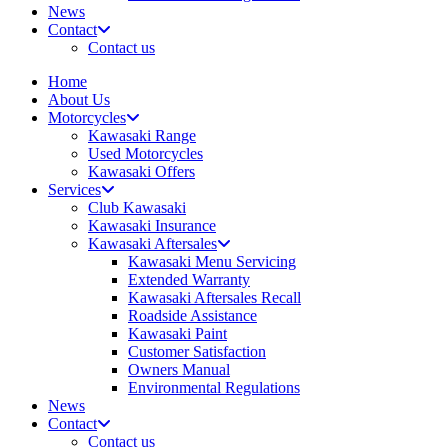
News
Contact
Contact us
Home
About Us
Motorcycles
Kawasaki Range
Used Motorcycles
Kawasaki Offers
Services
Club Kawasaki
Kawasaki Insurance
Kawasaki Aftersales
Kawasaki Menu Servicing
Extended Warranty
Kawasaki Aftersales Recall
Roadside Assistance
Kawasaki Paint
Customer Satisfaction
Owners Manual
Environmental Regulations
News
Contact
Contact us