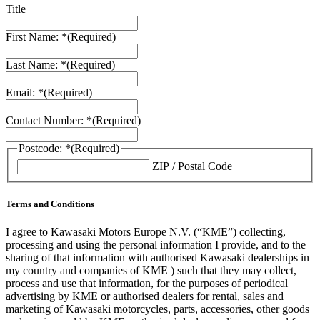
Title
First Name: *
(Required)
Last Name: *
(Required)
Email: *
(Required)
Contact Number: *
(Required)
Postcode: *
(Required)
ZIP / Postal Code
Terms and Conditions
I agree to Kawasaki Motors Europe N.V. (“KME”) collecting,
processing and using the personal information I provide, and to the
sharing of that information with authorised Kawasaki dealerships in
my country and companies of KME ) such that they may collect,
process and use that information, for the purposes of periodical
advertising by KME or authorised dealers for rental, sales and
marketing of Kawasaki motorcycles, parts, accessories, other goods