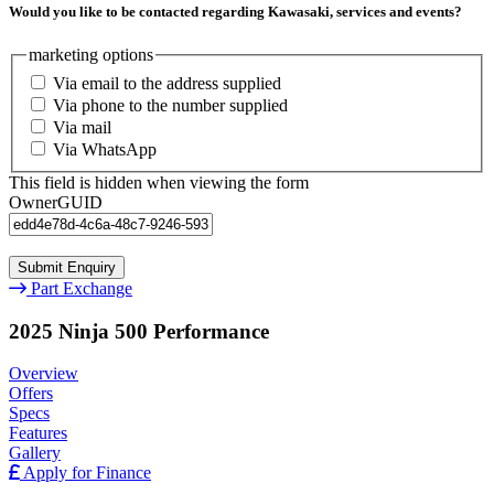
Would you like to be contacted regarding Kawasaki, services and events?
marketing options
Via email to the address supplied
Via phone to the number supplied
Via mail
Via WhatsApp
This field is hidden when viewing the form
OwnerGUID
Part Exchange
2025 Ninja 500 Performance
Overview
Offers
Specs
Features
Gallery
Apply for Finance