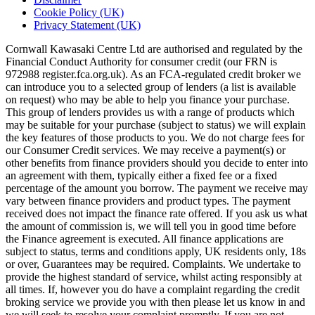
Cookie Policy (UK)
Privacy Statement (UK)
Cornwall Kawasaki Centre Ltd are authorised and regulated by the
Financial Conduct Authority for consumer credit (our FRN is
972988 register.fca.org.uk). As an FCA-regulated credit broker we
can introduce you to a selected group of lenders (a list is available
on request) who may be able to help you finance your purchase.
This group of lenders provides us with a range of products which
may be suitable for your purchase (subject to status) we will explain
the key features of those products to you. We do not charge fees for
our Consumer Credit services. We may receive a payment(s) or
other benefits from finance providers should you decide to enter into
an agreement with them, typically either a fixed fee or a fixed
percentage of the amount you borrow. The payment we receive may
vary between finance providers and product types. The payment
received does not impact the finance rate offered. If you ask us what
the amount of commission is, we will tell you in good time before
the Finance agreement is executed. All finance applications are
subject to status, terms and conditions apply, UK residents only, 18s
or over, Guarantees may be required. Complaints. We undertake to
provide the highest standard of service, whilst acting responsibly at
all times. If, however you do have a complaint regarding the credit
broking service we provide you with then please let us know in and
we will seek to resolve your complaint promptly. If you are not