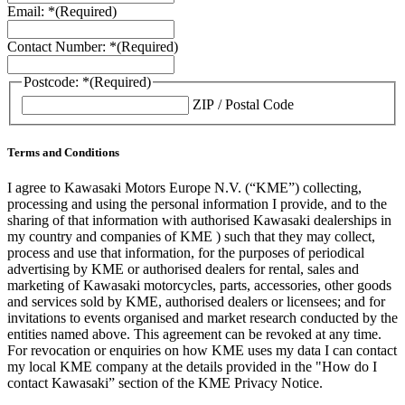
Email: *
(Required)
Contact Number: *
(Required)
Postcode: *
(Required)
ZIP / Postal Code
Terms and Conditions
I agree to Kawasaki Motors Europe N.V. (“KME”) collecting,
processing and using the personal information I provide, and to the
sharing of that information with authorised Kawasaki dealerships in
my country and companies of KME ) such that they may collect,
process and use that information, for the purposes of periodical
advertising by KME or authorised dealers for rental, sales and
marketing of Kawasaki motorcycles, parts, accessories, other goods
and services sold by KME, authorised dealers or licensees; and for
invitations to events organised and market research conducted by the
entities named above. This agreement can be revoked at any time.
For revocation or enquiries on how KME uses my data I can contact
my local KME company at the details provided in the "How do I
contact Kawasaki” section of the KME Privacy Notice.