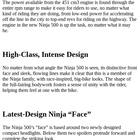
The power available from the 451 cm3 engine is found through the
entire rpm range to make it easy for riders to use, no matter what
kind of riding they are doing, from low-end power for accelerating
off the line in the city to top-end revs for riding on the highway. The
engine in the new Ninja 500 is up the task, no matter what it may
be.
High-Class, Intense Design
No matter from what angle the Ninja 500 is seen, its distinctive front
face and sleek, flowing lines make it clear that this is a member of
the Ninja family, with race-inspired, big-bike looks. The shape of
the full-fairing bodywork fosters a sense of unity with the rider,
helping them feel at one with the bike.
Latest-Design Ninja “Face”
The Ninja 500’s “face” is based around two newly designed
compact headlights. Below them two spoilers protrude forward and
complete the striking look.