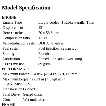
Model Specification
ENGINE
Engine Type
Liquid-cooled, 4-stroke Parallel Twin
Displacement
451
Bore x stroke
70 x 58.6 mm
Compression ratio
11.3:1
Valve/Induction system
DOHC, 8 valves
Fuel system
Fuel injection: 32 mm x 2
Starting
Electric
Lubrication
Forced lubrication, wet sump
CO2 Emission
89 g/km
PERFORMANCE
Maximum Power
33.4 kW {45.4 PS} / 9,000 rpm
Maximum torque
42.6 N m {4.3 kgf m} /
TRANSMISSION
Transmission
6-speed
Final Drive
Sealed chain
Clutch
Wet multi-disc
FRAME