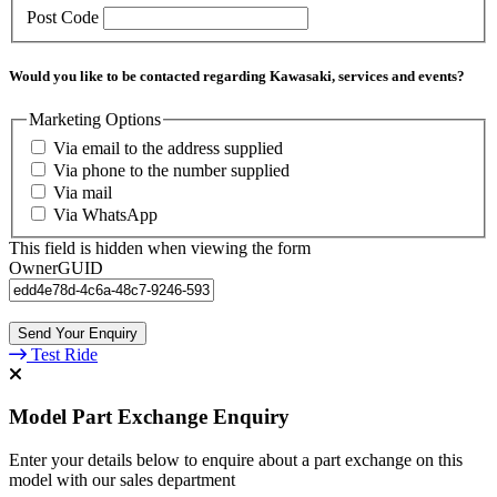
Post Code
Would you like to be contacted regarding Kawasaki, services and events?
Marketing Options
Via email to the address supplied
Via phone to the number supplied
Via mail
Via WhatsApp
This field is hidden when viewing the form
OwnerGUID
Test Ride
Model Part Exchange Enquiry
Enter your details below to enquire about a part exchange on this
model with our sales department