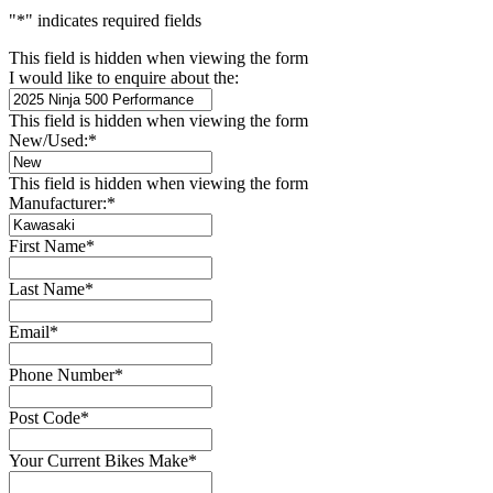
"
*
" indicates required fields
This field is hidden when viewing the form
I would like to enquire about the:
This field is hidden when viewing the form
New/Used:
*
This field is hidden when viewing the form
Manufacturer:
*
First Name
*
Last Name
*
Email
*
Phone Number
*
Post Code
*
Your Current Bikes Make
*