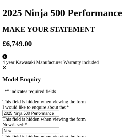
2025 Ninja 500 Performance
MAKE YOUR STATEMENT
£6,749.00
4 year Kawasaki Manufacturer Warranty included
Model Enquiry
"
*
" indicates required fields
This field is hidden when viewing the form
I would like to enquire about the:
*
This field is hidden when viewing the form
New/Used:
*
This field is hidden when viewing the form