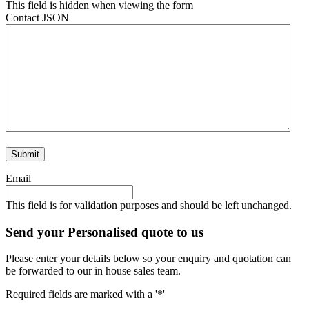
This field is hidden when viewing the form
Contact JSON
Email
This field is for validation purposes and should be left unchanged.
Send your Personalised quote to us
Please enter your details below so your enquiry and quotation can
be forwarded to our in house sales team.
Required fields are marked with a '*'