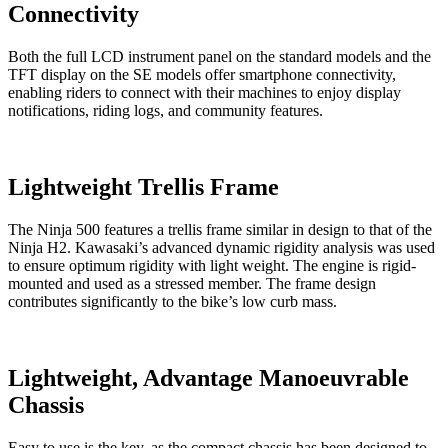
Connectivity
Both the full LCD instrument panel on the standard models and the
TFT display on the SE models offer smartphone connectivity,
enabling riders to connect with their machines to enjoy display
notifications, riding logs, and community features.
Lightweight Trellis Frame
The Ninja 500 features a trellis frame similar in design to that of the
Ninja H2. Kawasaki’s advanced dynamic rigidity analysis was used
to ensure optimum rigidity with light weight. The engine is rigid-
mounted and used as a stressed member. The frame design
contributes significantly to the bike’s low curb mass.
Lightweight, Advantage Manoeuvrable
Chassis
Easy to use is the key, as the compact chassis has been designed to