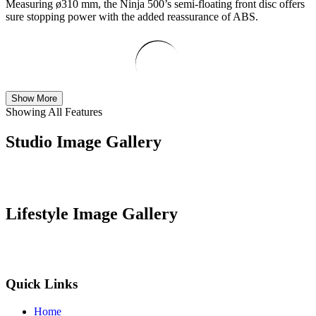
Measuring ø310 mm, the Ninja 500’s semi-floating front disc offers
sure stopping power with the added reassurance of ABS.
Show More
Showing All Features
Studio Image Gallery
Lifestyle Image Gallery
Quick Links
Home