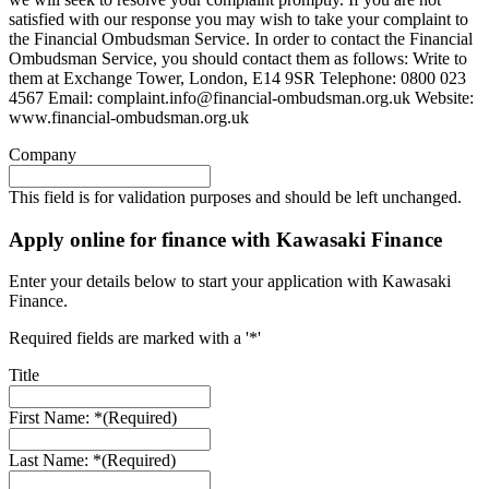
satisfied with our response you may wish to take your complaint to
the Financial Ombudsman Service. In order to contact the Financial
Ombudsman Service, you should contact them as follows: Write to
them at Exchange Tower, London, E14 9SR Telephone: 0800 023
4567 Email:
complaint.info@financial-ombudsman.org.uk
Website:
www.financial-ombudsman.org.uk
Company
This field is for validation purposes and should be left unchanged.
Apply online for finance with Kawasaki Finance
Enter your details below to start your application with Kawasaki
Finance.
Required fields are marked with a '*'
Title
First Name: *
(Required)
Last Name: *
(Required)