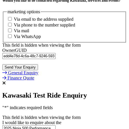
Would you like to be contacted regarding Kawasaki, services and events?
marketing options
Via email to the address supplied
Via phone to the number supplied
Via mail
Via WhatsApp
This field is hidden when viewing the form
OwnerGUID
General Enquiry
Finance Quote
Kawasaki Test Ride Enquiry
"
*
" indicates required fields
This field is hidden when viewing the form
I would like to enquire about the