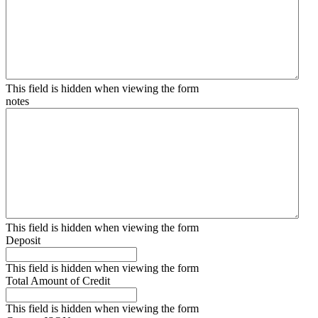
This field is hidden when viewing the form
notes
This field is hidden when viewing the form
Deposit
This field is hidden when viewing the form
Total Amount of Credit
This field is hidden when viewing the form