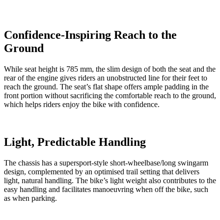
Confidence-Inspiring Reach to the
Ground
While seat height is 785 mm, the slim design of both the seat and the
rear of the engine gives riders an unobstructed line for their feet to
reach the ground. The seat’s flat shape offers ample padding in the
front portion without sacrificing the comfortable reach to the ground,
which helps riders enjoy the bike with confidence.
Light, Predictable Handling
The chassis has a supersport-style short-wheelbase/long swingarm
design, complemented by an optimised trail setting that delivers
light, natural handling. The bike’s light weight also contributes to the
easy handling and facilitates manoeuvring when off the bike, such
as when parking.