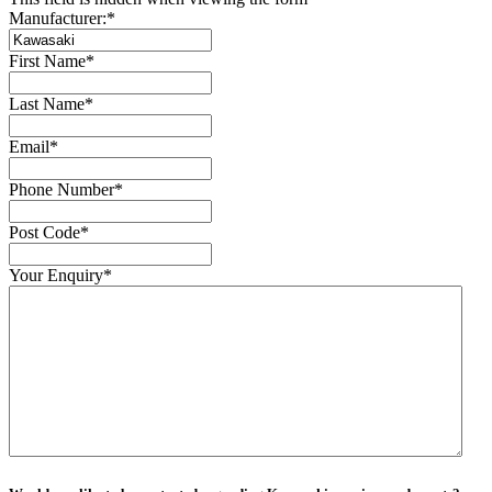
Manufacturer:
*
First Name
*
Last Name
*
Email
*
Phone Number
*
Post Code
*
Your Enquiry
*