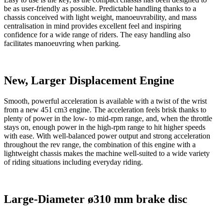
be as user-friendly as possible. Predictable handling thanks to a
chassis conceived with light weight, manoeuvrability, and mass
centralisation in mind provides excellent feel and inspiring
confidence for a wide range of riders. The easy handling also
facilitates manoeuvring when parking.
New, Larger Displacement Engine
Smooth, powerful acceleration is available with a twist of the wrist
from a new 451 cm3 engine. The acceleration feels brisk thanks to
plenty of power in the low- to mid-rpm range, and, when the throttle
stays on, enough power in the high-rpm range to hit higher speeds
with ease. With well-balanced power output and strong acceleration
throughout the rev range, the combination of this engine with a
lightweight chassis makes the machine well-suited to a wide variety
of riding situations including everyday riding.
Large-Diameter ø310 mm brake disc