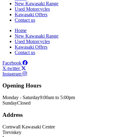
New Kawasaki Range
Used Motorcycles
Kawasaki Offers
Contact us
Home
New Kawasaki Range
Used Motorcycles
Kawasaki Offers
Contact us
Facebook
X-twitter
Instagram
Opening Hours
Monday - Saturday
9:00am to 5:00pm
Sunday
Closed
Address
Cornwall Kawasaki Centre
Treviskey