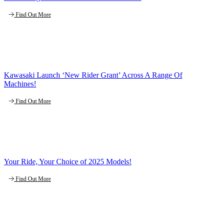
Find Out More
Kawasaki Launch ‘New Rider Grant’ Across A Range Of
Machines!
Find Out More
Your Ride, Your Choice of 2025 Models!
Find Out More