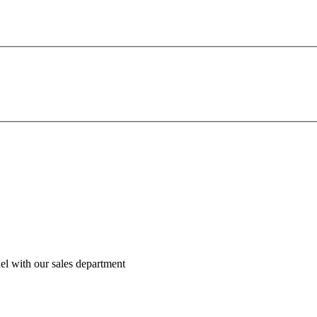
el with our sales department