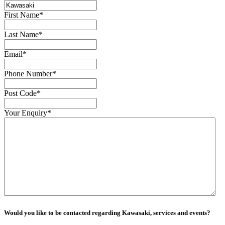
First Name
*
Last Name
*
Email
*
Phone Number
*
Post Code
*
Your Enquiry
*
Would you like to be contacted regarding Kawasaki, services and events?