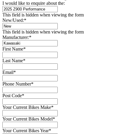
I would like to enquire about the:
This field is hidden when viewing the form
New/Used:
*
This field is hidden when viewing the form
Manufacturer:
*
First Name
*
Last Name
*
Email
*
Phone Number
*
Post Code
*
Your Current Bikes Make
*
Your Current Bikes Model
*
Your Current Bikes Year
*