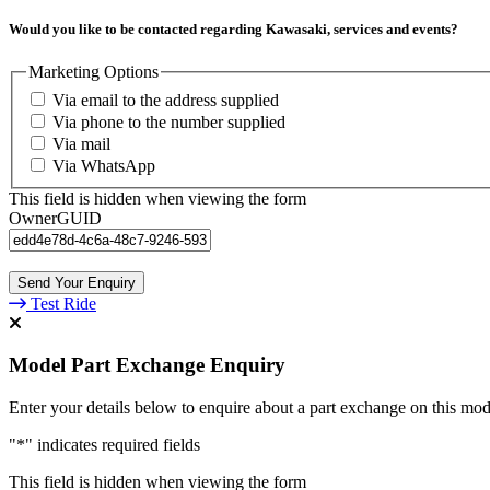
Would you like to be contacted regarding Kawasaki, services and events?
Marketing Options
Via email to the address supplied
Via phone to the number supplied
Via mail
Via WhatsApp
This field is hidden when viewing the form
OwnerGUID
Test Ride
Model Part Exchange Enquiry
Enter your details below to enquire about a part exchange on this mod
"
*
" indicates required fields
This field is hidden when viewing the form