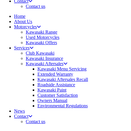
Contact
Contact us
Home
About Us
Motorcycles
Kawasaki Range
Used Motorcycles
Kawasaki Offers
Services
Club Kawasaki
Kawasaki Insurance
Kawasaki Aftersales
Kawasaki Menu Servicing
Extended Warranty
Kawasaki Aftersales Recall
Roadside Assistance
Kawasaki Paint
Customer Satisfaction
Owners Manual
Environmental Regulations
News
Contact
Contact us