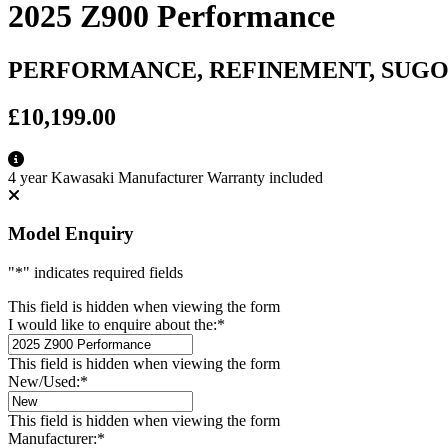
2025 Z900 Performance
PERFORMANCE, REFINEMENT, SUG
£10,199.00
4 year Kawasaki Manufacturer Warranty included
Model Enquiry
"
*
" indicates required fields
This field is hidden when viewing the form
I would like to enquire about the:
*
This field is hidden when viewing the form
New/Used:
*
This field is hidden when viewing the form
Manufacturer:
*