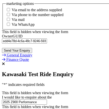
marketing options
Via email to the address supplied
Via phone to the number supplied
Via mail
Via WhatsApp
This field is hidden when viewing the form
OwnerGUID
General Enquiry
Finance Quote
Kawasaki Test Ride Enquiry
"
*
" indicates required fields
This field is hidden when viewing the form
I would like to enquire about the
This field is hidden when viewing the form