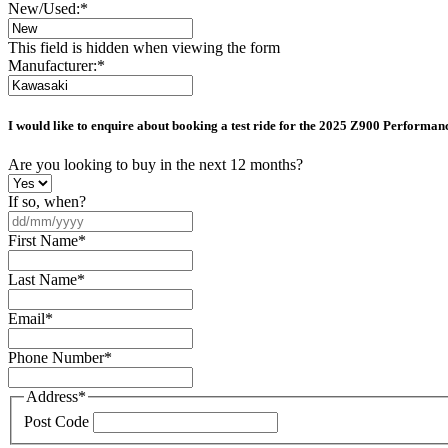
New/Used:
*
This field is hidden when viewing the form
Manufacturer:
*
I would like to enquire about booking a test ride for the
2025 Z900 Performan
Are you looking to buy in the next 12 months?
If so, when?
DD
slash
First Name
*
MM
slash
Last Name
*
YYYY
Email
*
Phone Number
*
Address
*
Post Code