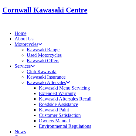
Skip
Cornwall Kawasaki Centre
to
content
Home
About Us
Motorcycles
Kawasaki Range
Used Motorcycles
Kawasaki Offers
Services
Club Kawasaki
Kawasaki Insurance
Kawasaki Aftersales
Kawasaki Menu Servicing
Extended Warranty
Kawasaki Aftersales Recall
Roadside Assistance
Kawasaki Paint
Customer Satisfaction
Owners Manual
Environmental Regulations
News