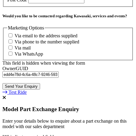
Would you like to be contacted regarding Kawasaki, services and events?
Marketing Options
Via email to the address supplied
Via phone to the number supplied
Via mail
Via WhatsApp
This field is hidden when viewing the form
OwnerGUID
Test Ride
Model Part Exchange Enquiry
Enter your details below to enquire about a part exchange on this
model with our sales department