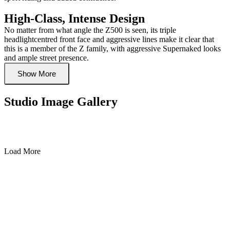
High-Class, Intense Design
No matter from what angle the Z500 is seen, its triple
headlightcentred front face and aggressive lines make it clear that
this is a member of the Z family, with aggressive Supernaked looks
and ample street presence.
Show More
Studio Image Gallery
Load More