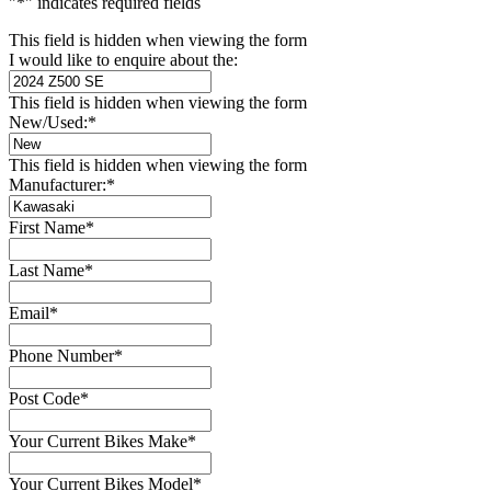
"
*
" indicates required fields
This field is hidden when viewing the form
I would like to enquire about the:
This field is hidden when viewing the form
New/Used:
*
This field is hidden when viewing the form
Manufacturer:
*
First Name
*
Last Name
*
Email
*
Phone Number
*
Post Code
*
Your Current Bikes Make
*
Your Current Bikes Model
*