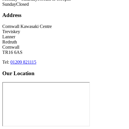
Sunday
Closed
Address
Cornwall Kawasaki Centre
Treviskey
Lanner
Redruth
Cornwall
TR16 6AS
Tel:
01209 821115
Our Location