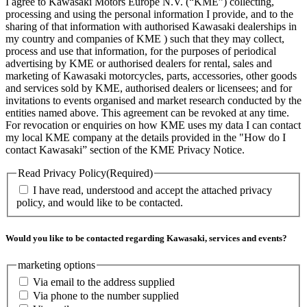
I agree to Kawasaki Motors Europe N.V. (“KME”) collecting,
processing and using the personal information I provide, and to the
sharing of that information with authorised Kawasaki dealerships in
my country and companies of KME ) such that they may collect,
process and use that information, for the purposes of periodical
advertising by KME or authorised dealers for rental, sales and
marketing of Kawasaki motorcycles, parts, accessories, other goods
and services sold by KME, authorised dealers or licensees; and for
invitations to events organised and market research conducted by the
entities named above. This agreement can be revoked at any time.
For revocation or enquiries on how KME uses my data I can contact
my local KME company at the details provided in the "How do I
contact Kawasaki” section of the KME Privacy Notice.
Read Privacy Policy
(Required)
I have read, understood and accept the attached privacy
policy, and would like to be contacted.
Would you like to be contacted regarding Kawasaki, services and events?
marketing options
Via email to the address supplied
Via phone to the number supplied