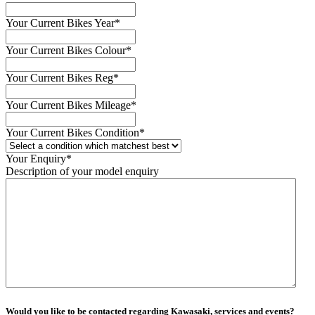
Your Current Bikes Year
*
Your Current Bikes Colour
*
Your Current Bikes Reg
*
Your Current Bikes Mileage
*
Your Current Bikes Condition
*
Your Enquiry
*
Description of your model enquiry
Would you like to be contacted regarding Kawasaki, services and events?