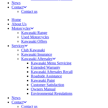
News
Contact
Contact us
Home
About Us
Motorcycles
Kawasaki Range
Used Motorcycles
Kawasaki Offers
Services
Club Kawasaki
Kawasaki Insurance
Kawasaki Aftersales
Kawasaki Menu Servicing
Extended Warranty
Kawasaki Aftersales Recall
Roadside Assistance
Kawasaki Paint
Customer Satisfaction
Owners Manual
Environmental Regulations
News
Contact
Contact us