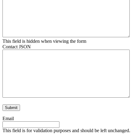
This field is hidden when viewing the form
Contact JSON
Email
This field is for validation purposes and should be left unchanged.