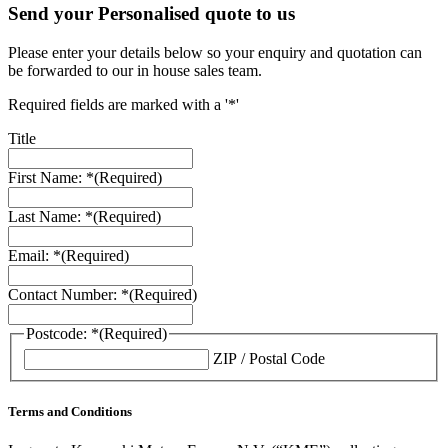
Send your Personalised quote to us
Please enter your details below so your enquiry and quotation can
be forwarded to our in house sales team.
Required fields are marked with a '*'
Title
First Name: *
(Required)
Last Name: *
(Required)
Email: *
(Required)
Contact Number: *
(Required)
Postcode: *
(Required)
ZIP / Postal Code
Terms and Conditions