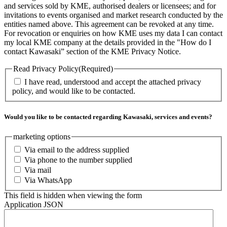
and services sold by KME, authorised dealers or licensees; and for
invitations to events organised and market research conducted by the
entities named above. This agreement can be revoked at any time.
For revocation or enquiries on how KME uses my data I can contact
my local KME company at the details provided in the "How do I
contact Kawasaki” section of the KME Privacy Notice.
Read Privacy Policy
(Required)
I have read, understood and accept the attached privacy
policy, and would like to be contacted.
Would you like to be contacted regarding Kawasaki, services and events?
marketing options
Via email to the address supplied
Via phone to the number supplied
Via mail
Via WhatsApp
This field is hidden when viewing the form
Application JSON