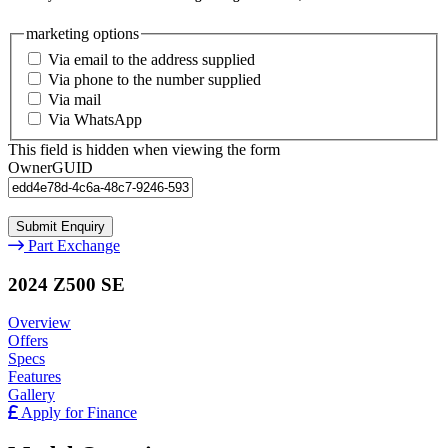
marketing options
Via email to the address supplied
Via phone to the number supplied
Via mail
Via WhatsApp
This field is hidden when viewing the form
OwnerGUID
Part Exchange
2024 Z500 SE
Overview
Offers
Specs
Features
Gallery
Apply for Finance