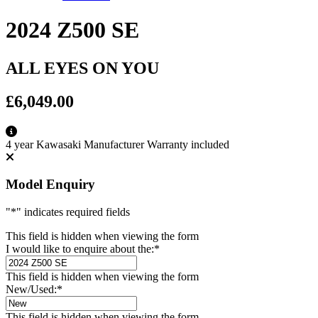
2024 Z500 SE
ALL EYES ON YOU
£6,049.00
4 year Kawasaki Manufacturer Warranty included
Model Enquiry
"
*
" indicates required fields
This field is hidden when viewing the form
I would like to enquire about the:
*
This field is hidden when viewing the form
New/Used:
*
This field is hidden when viewing the form