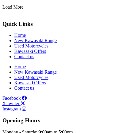
Load More
Quick Links
Home
New Kawasaki Range
Used Motorcycles
Kawasaki Offers
Contact us
Home
New Kawasaki Range
Used Motorcycles
Kawasaki Offers
Contact us
Facebook
X-twitter
Instagram
Opening Hours
Monday - Saturday
9:00am to 5:00pm