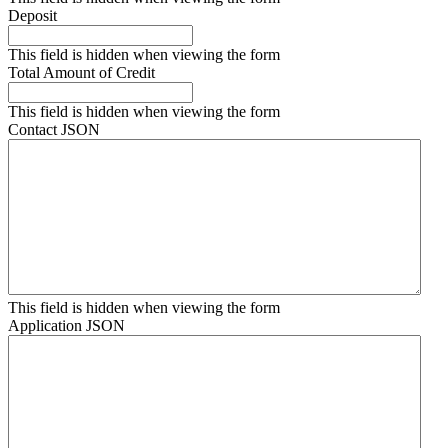
Deposit
This field is hidden when viewing the form
Total Amount of Credit
This field is hidden when viewing the form
Contact JSON
This field is hidden when viewing the form
Application JSON