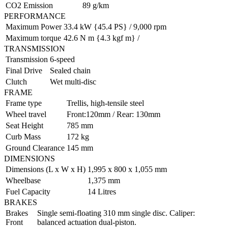
CO2 Emission
89 g/km
PERFORMANCE
Maximum Power
33.4 kW {45.4 PS} / 9,000 rpm
Maximum torque
42.6 N m {4.3 kgf m} /
TRANSMISSION
Transmission
6-speed
Final Drive
Sealed chain
Clutch
Wet multi-disc
FRAME
Frame type
Trellis, high-tensile steel
Wheel travel
Front:120mm / Rear: 130mm
Seat Height
785 mm
Curb Mass
172 kg
Ground Clearance
145 mm
DIMENSIONS
Dimensions (L x W x H)
1,995 x 800 x 1,055 mm
Wheelbase
1,375 mm
Fuel Capacity
14 Litres
BRAKES
Brakes
Single semi-floating 310 mm single disc. Caliper:
Front
balanced actuation dual-piston.