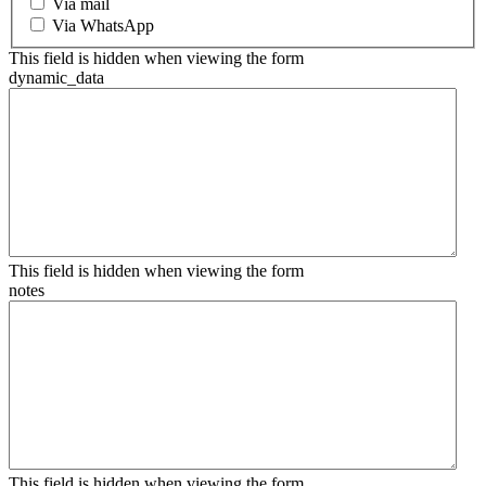
Via mail
Via WhatsApp
This field is hidden when viewing the form
dynamic_data
This field is hidden when viewing the form
notes
This field is hidden when viewing the form