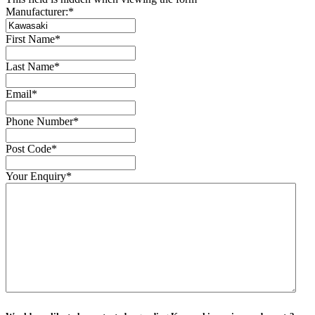
Manufacturer:
*
First Name
*
Last Name
*
Email
*
Phone Number
*
Post Code
*
Your Enquiry
*