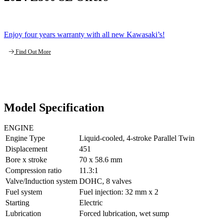
Enjoy four years warranty with all new Kawasaki’s!
Find Out More
Model Specification
ENGINE
Engine Type
Liquid-cooled, 4-stroke Parallel Twin
Displacement
451
Bore x stroke
70 x 58.6 mm
Compression ratio
11.3:1
Valve/Induction system
DOHC, 8 valves
Fuel system
Fuel injection: 32 mm x 2
Starting
Electric
Lubrication
Forced lubrication, wet sump