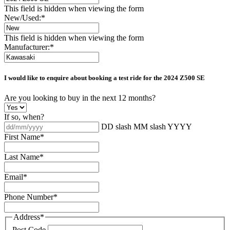
This field is hidden when viewing the form
New/Used:
*
This field is hidden when viewing the form
Manufacturer:
*
I would like to enquire about booking a test ride for the
2024 Z500 SE
Are you looking to buy in the next 12 months?
If so, when?
DD slash MM slash YYYY
First Name
*
Last Name
*
Email
*
Phone Number
*
Address
*
Post Code