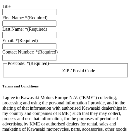
Title
First Name: *
(Required)
Last Name: *
(Required)
Email: *
(Required)
Contact Number: *
(Required)
Postcode: *
(Required)
ZIP / Postal Code
Terms and Conditions
I agree to Kawasaki Motors Europe N.V. (“KME”) collecting,
processing and using the personal information I provide, and to the
sharing of that information with authorised Kawasaki dealerships in
my country and companies of KME ) such that they may collect,
process and use that information, for the purposes of periodical
advertising by KME or authorised dealers for rental, sales and
marketing of Kawasaki motorcycles, parts, accessories, other goods