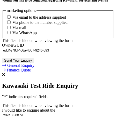
Would you like to be contacted regarding Kawasaki, services and events?
marketing options
Via email to the address supplied
Via phone to the number supplied
Via mail
Via WhatsApp
This field is hidden when viewing the form
OwnerGUID
General Enquiry
Finance Quote
Kawasaki Test Ride Enquiry
"
*
" indicates required fields
This field is hidden when viewing the form
I would like to enquire about the