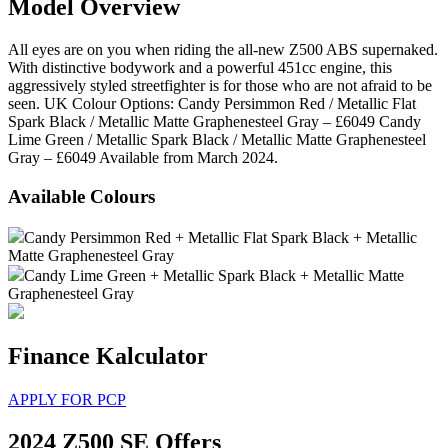
Model Overview
All eyes are on you when riding the all-new Z500 ABS supernaked.
With distinctive bodywork and a powerful 451cc engine, this
aggressively styled streetfighter is for those who are not afraid to be
seen. UK Colour Options: Candy Persimmon Red / Metallic Flat
Spark Black / Metallic Matte Graphenesteel Gray – £6049 Candy
Lime Green / Metallic Spark Black / Metallic Matte Graphenesteel
Gray – £6049 Available from March 2024.
Available Colours
Candy Persimmon Red + Metallic Flat Spark Black + Metallic
Matte Graphenesteel Gray
Candy Lime Green + Metallic Spark Black + Metallic Matte
Graphenesteel Gray
Finance Kalculator
APPLY FOR PCP
2024 Z500 SE Offers