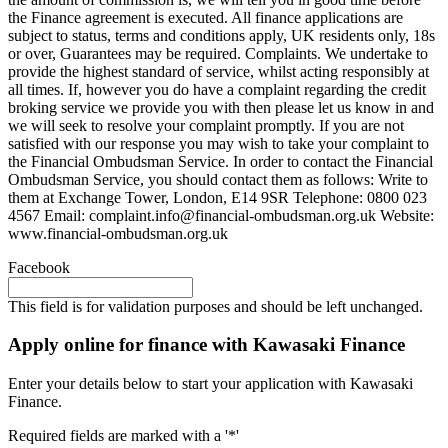
the Finance agreement is executed. All finance applications are
subject to status, terms and conditions apply, UK residents only, 18s
or over, Guarantees may be required. Complaints. We undertake to
provide the highest standard of service, whilst acting responsibly at
all times. If, however you do have a complaint regarding the credit
broking service we provide you with then please let us know in and
we will seek to resolve your complaint promptly. If you are not
satisfied with our response you may wish to take your complaint to
the Financial Ombudsman Service. In order to contact the Financial
Ombudsman Service, you should contact them as follows: Write to
them at Exchange Tower, London, E14 9SR Telephone: 0800 023
4567 Email:
complaint.info@financial-ombudsman.org.uk
Website:
www.financial-ombudsman.org.uk
Facebook
This field is for validation purposes and should be left unchanged.
Apply online for finance with Kawasaki Finance
Enter your details below to start your application with Kawasaki
Finance.
Required fields are marked with a '*'