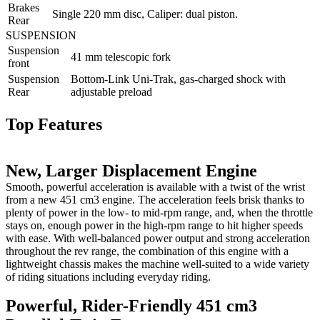
Brakes
Single 220 mm disc, Caliper: dual piston.
Rear
SUSPENSION
Suspension
41 mm telescopic fork
front
Suspension
Bottom-Link Uni-Trak, gas-charged shock with
Rear
adjustable preload
Top Features
New, Larger Displacement Engine
Smooth, powerful acceleration is available with a twist of the wrist
from a new 451 cm3 engine. The acceleration feels brisk thanks to
plenty of power in the low- to mid-rpm range, and, when the throttle
stays on, enough power in the high-rpm range to hit higher speeds
with ease. With well-balanced power output and strong acceleration
throughout the rev range, the combination of this engine with a
lightweight chassis makes the machine well-suited to a wide variety
of riding situations including everyday riding.
Powerful, Rider-Friendly 451 cm3