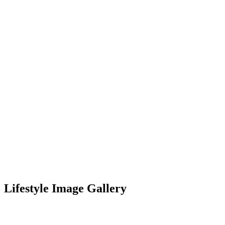
Lifestyle Image Gallery