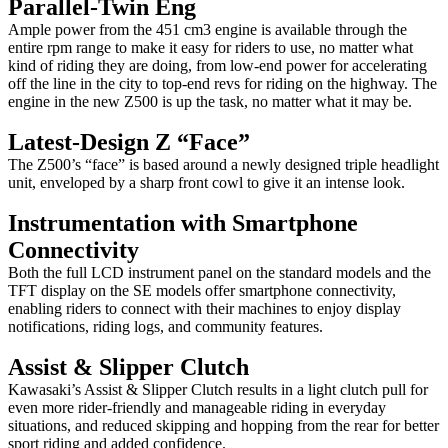
Parallel-Twin Eng
Ample power from the 451 cm3 engine is available through the
entire rpm range to make it easy for riders to use, no matter what
kind of riding they are doing, from low-end power for accelerating
off the line in the city to top-end revs for riding on the highway. The
engine in the new Z500 is up the task, no matter what it may be.
Latest-Design Z “Face”
The Z500’s “face” is based around a newly designed triple headlight
unit, enveloped by a sharp front cowl to give it an intense look.
Instrumentation with Smartphone
Connectivity
Both the full LCD instrument panel on the standard models and the
TFT display on the SE models offer smartphone connectivity,
enabling riders to connect with their machines to enjoy display
notifications, riding logs, and community features.
Assist & Slipper Clutch
Kawasaki’s Assist & Slipper Clutch results in a light clutch pull for
even more rider-friendly and manageable riding in everyday
situations, and reduced skipping and hopping from the rear for better
sport riding and added confidence.