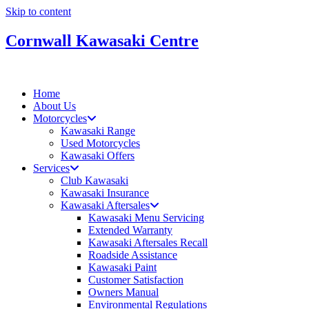
Skip to content
Cornwall Kawasaki Centre
Home
About Us
Motorcycles
Kawasaki Range
Used Motorcycles
Kawasaki Offers
Services
Club Kawasaki
Kawasaki Insurance
Kawasaki Aftersales
Kawasaki Menu Servicing
Extended Warranty
Kawasaki Aftersales Recall
Roadside Assistance
Kawasaki Paint
Customer Satisfaction
Owners Manual
Environmental Regulations