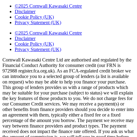
©2025 Cornwall Kawasaki Centre
Disclaimer
Cookie Policy (UK)
Privacy Statement (UK)
©2025 Cornwall Kawasaki Centre
Disclaimer
Cookie Policy (UK)
Privacy Statement (UK)
Cornwall Kawasaki Centre Ltd are authorised and regulated by the
Financial Conduct Authority for consumer credit (our FRN is
972988 register.fca.org.uk). As an FCA-regulated credit broker we
can introduce you to a selected group of lenders (a list is available
on request) who may be able to help you finance your purchase.
This group of lenders provides us with a range of products which
may be suitable for your purchase (subject to status) we will explain
the key features of those products to you. We do not charge fees for
our Consumer Credit services. We may receive a payment(s) or
other benefits from finance providers should you decide to enter into
an agreement with them, typically either a fixed fee or a fixed
percentage of the amount you borrow. The payment we receive may
vary between finance providers and product types. The payment
received does not impact the finance rate offered. If you ask us what
the amount of commission is, we will tell you in good time before