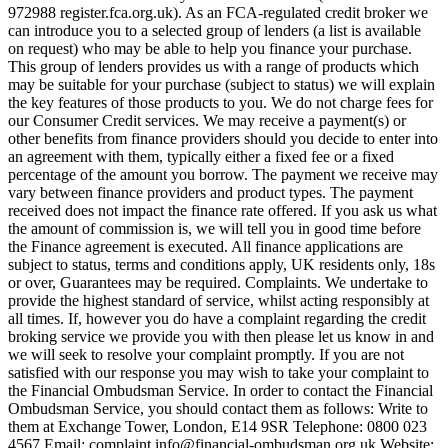
972988 register.fca.org.uk). As an FCA-regulated credit broker we
can introduce you to a selected group of lenders (a list is available
on request) who may be able to help you finance your purchase.
This group of lenders provides us with a range of products which
may be suitable for your purchase (subject to status) we will explain
the key features of those products to you. We do not charge fees for
our Consumer Credit services. We may receive a payment(s) or
other benefits from finance providers should you decide to enter into
an agreement with them, typically either a fixed fee or a fixed
percentage of the amount you borrow. The payment we receive may
vary between finance providers and product types. The payment
received does not impact the finance rate offered. If you ask us what
the amount of commission is, we will tell you in good time before
the Finance agreement is executed. All finance applications are
subject to status, terms and conditions apply, UK residents only, 18s
or over, Guarantees may be required. Complaints. We undertake to
provide the highest standard of service, whilst acting responsibly at
all times. If, however you do have a complaint regarding the credit
broking service we provide you with then please let us know in and
we will seek to resolve your complaint promptly. If you are not
satisfied with our response you may wish to take your complaint to
the Financial Ombudsman Service. In order to contact the Financial
Ombudsman Service, you should contact them as follows: Write to
them at Exchange Tower, London, E14 9SR Telephone: 0800 023
4567 Email:
complaint.info@financial-ombudsman.org.uk
Website: