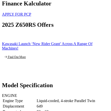
Finance Kalculator
APPLY FOR PCP
2025 Z650RS Offers
Kawasaki Launch ‘New Rider Grant’ Across A Range Of
Machines!
Find Out More
Model Specification
ENGINE
Engine Type
Liquid-cooled, 4-stroke Parallel Twin
Displacement
649