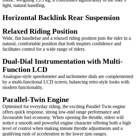
light, natural handling.
Horizontal Backlink Rear Suspension
Relaxed Riding Position
Wide, flat handlebar and a relaxed riding position puts the rider in a
natural, comfortable position that both inspires confidence and
facilitates control for a wide range of riders.
Dual-Dial Instrumentation with Multi-
Function LCD
Analogue-style speedometer and tachometer dials are complemented
by a multi-functional LCD screen, balancing retro-style looks with
modern functionality.
Parallel-Twin Engine
Optimised for everyday riding, the exciting Parallel Twin engine
offers quick response, strong low-mid range performance and
favourable fuel economy. When opening the throttle, riders will
notice a smooth and powerful engine character offering both a high
level of control when making minute throttle adjustments and a
gratifying rush of acceleration in the lower rpm ranges.