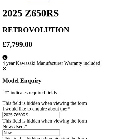
2025 Z650RS
RETROVOLUTION
£7,799.00
4 year Kawasaki Manufacturer Warranty included
Model Enquiry
"
*
" indicates required fields
This field is hidden when viewing the form
I would like to enquire about the:
*
This field is hidden when viewing the form
New/Used:
*
This field is hidden when viewing the form