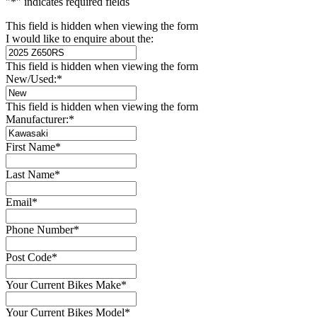
"
*
" indicates required fields
This field is hidden when viewing the form
I would like to enquire about the:
This field is hidden when viewing the form
New/Used:
*
This field is hidden when viewing the form
Manufacturer:
*
First Name
*
Last Name
*
Email
*
Phone Number
*
Post Code
*
Your Current Bikes Make
*
Your Current Bikes Model
*