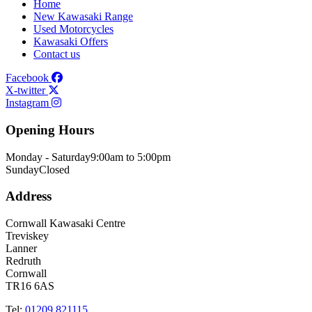
Home
New Kawasaki Range
Used Motorcycles
Kawasaki Offers
Contact us
Facebook
X-twitter
Instagram
Opening Hours
Monday - Saturday
9:00am to 5:00pm
Sunday
Closed
Address
Cornwall Kawasaki Centre
Treviskey
Lanner
Redruth
Cornwall
TR16 6AS
Tel:
01209 821115