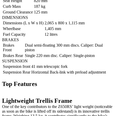
Seat Height
820 mm
Curb Mass
187 kg
Ground Clearance
125 mm
DIMENSIONS
Dimensions (L x W x H)
2,065 x 800 x 1,115 mm
Wheelbase
1,405 mm
Fuel Capacity
12 litres
BRAKES
Brakes
Dual semi-floating 300 mm discs. Caliper: Dual
Front
piston
Brakes Rear
Single 220 mm disc. Caliper: Single-piston
SUSPENSION
Suspension front
41 mm telescopic fork
Suspension Rear
Horizontal Back-link with preload adjustment
Top Features
Lightweight Trellis Frame
One of the key contributors to the Z650RS’ light weight (noticeable
as soon as the bike is lifted off its sidestand) is its innovative trellis
frame. Weighing 13.5 kg, it contributes significantly to the bike’s