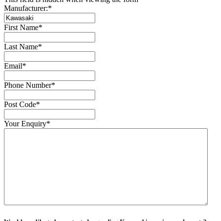
Manufacturer:
*
First Name
*
Last Name
*
Email
*
Phone Number
*
Post Code
*
Your Enquiry
*