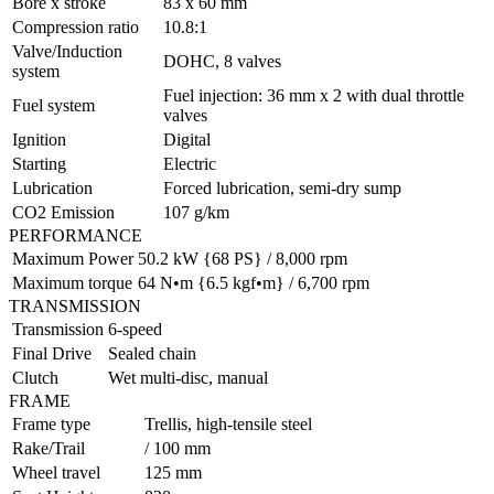
Bore x stroke
83 x 60 mm
Compression ratio
10.8:1
Valve/Induction
DOHC, 8 valves
system
Fuel injection: 36 mm x 2 with dual throttle
Fuel system
valves
Ignition
Digital
Starting
Electric
Lubrication
Forced lubrication, semi-dry sump
CO2 Emission
107 g/km
PERFORMANCE
Maximum Power
50.2 kW {68 PS} / 8,000 rpm
Maximum torque
64 N•m {6.5 kgf•m} / 6,700 rpm
TRANSMISSION
Transmission
6-speed
Final Drive
Sealed chain
Clutch
Wet multi-disc, manual
FRAME
Frame type
Trellis, high-tensile steel
Rake/Trail
/ 100 mm
Wheel travel
125 mm