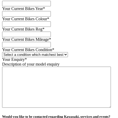
Your Current Bikes Year
*
Your Current Bikes Colour
*
Your Current Bikes Reg
*
Your Current Bikes Mileage
*
Your Current Bikes Condition
*
Your Enquiry
*
Description of your model enquiry
Would you like to be contacted regarding Kawasaki, services and events?