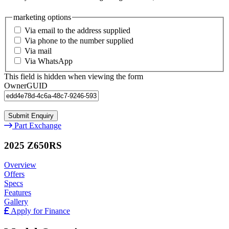
marketing options
Via email to the address supplied
Via phone to the number supplied
Via mail
Via WhatsApp
This field is hidden when viewing the form
OwnerGUID
Part Exchange
2025 Z650RS
Overview
Offers
Specs
Features
Gallery
Apply for Finance