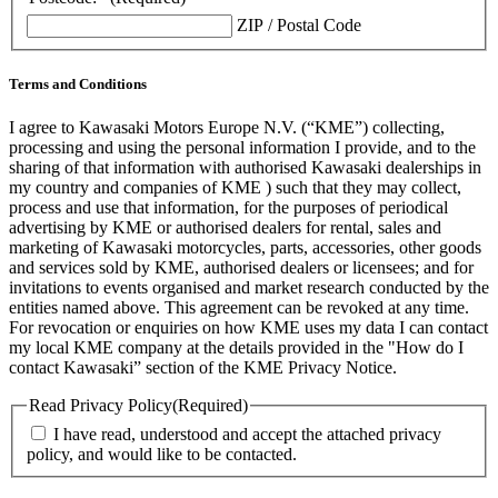
ZIP / Postal Code
Terms and Conditions
I agree to Kawasaki Motors Europe N.V. (“KME”) collecting,
processing and using the personal information I provide, and to the
sharing of that information with authorised Kawasaki dealerships in
my country and companies of KME ) such that they may collect,
process and use that information, for the purposes of periodical
advertising by KME or authorised dealers for rental, sales and
marketing of Kawasaki motorcycles, parts, accessories, other goods
and services sold by KME, authorised dealers or licensees; and for
invitations to events organised and market research conducted by the
entities named above. This agreement can be revoked at any time.
For revocation or enquiries on how KME uses my data I can contact
my local KME company at the details provided in the "How do I
contact Kawasaki” section of the KME Privacy Notice.
Read Privacy Policy
(Required)
I have read, understood and accept the attached privacy
policy, and would like to be contacted.