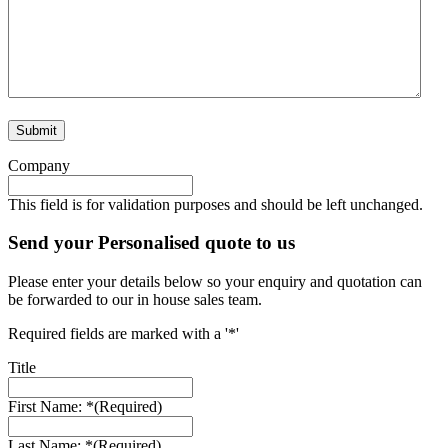
Company
This field is for validation purposes and should be left unchanged.
Send your Personalised quote to us
Please enter your details below so your enquiry and quotation can
be forwarded to our in house sales team.
Required fields are marked with a '*'
Title
First Name: *
(Required)
Last Name: *
(Required)