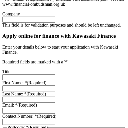
www.financial-ombudsman.org.uk
Company
This field is for validation purposes and should be left unchanged.
Apply online for finance with Kawasaki Finance
Enter your details below to start your application with Kawasaki
Finance.
Required fields are marked with a '*'
Title
First Name: *
(Required)
Last Name: *
(Required)
Email: *
(Required)
Contact Number: *
(Required)
Postcode: *
(Required)