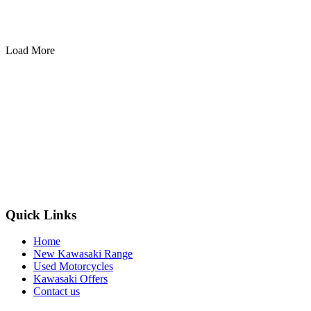
Load More
Quick Links
Home
New Kawasaki Range
Used Motorcycles
Kawasaki Offers
Contact us