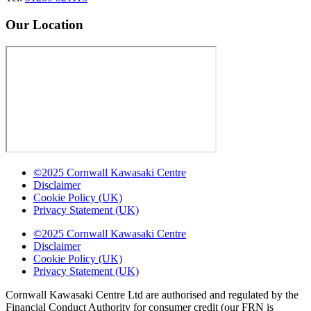
Our Location
©2025 Cornwall Kawasaki Centre
Disclaimer
Cookie Policy (UK)
Privacy Statement (UK)
©2025 Cornwall Kawasaki Centre
Disclaimer
Cookie Policy (UK)
Privacy Statement (UK)
Cornwall Kawasaki Centre Ltd are authorised and regulated by the
Financial Conduct Authority for consumer credit (our FRN is