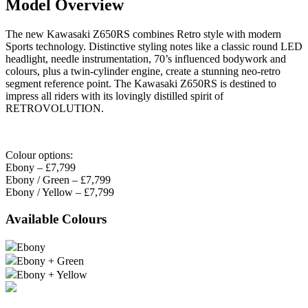
Model Overview
The new Kawasaki Z650RS combines Retro style with modern
Sports technology. Distinctive styling notes like a classic round LED
headlight, needle instrumentation, 70’s influenced bodywork and
colours, plus a twin-cylinder engine, create a stunning neo-retro
segment reference point. The Kawasaki Z650RS is destined to
impress all riders with its lovingly distilled spirit of
RETROVOLUTION.
Colour options:
Ebony – £7,799
Ebony / Green – £7,799
Ebony / Yellow – £7,799
Available Colours
Ebony
Ebony + Green
Ebony + Yellow