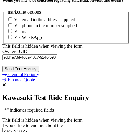
Would you like to be contacted regarding Kawasaki, services and events?
marketing options
Via email to the address supplied
Via phone to the number supplied
Via mail
Via WhatsApp
This field is hidden when viewing the form
OwnerGUID
General Enquiry
Finance Quote
Kawasaki Test Ride Enquiry
"
*
" indicates required fields
This field is hidden when viewing the form
I would like to enquire about the