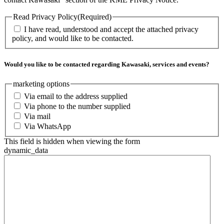
Read Privacy Policy
(Required)
I have read, understood and accept the attached privacy
policy, and would like to be contacted.
Would you like to be contacted regarding Kawasaki, services and events?
marketing options
Via email to the address supplied
Via phone to the number supplied
Via mail
Via WhatsApp
This field is hidden when viewing the form
dynamic_data