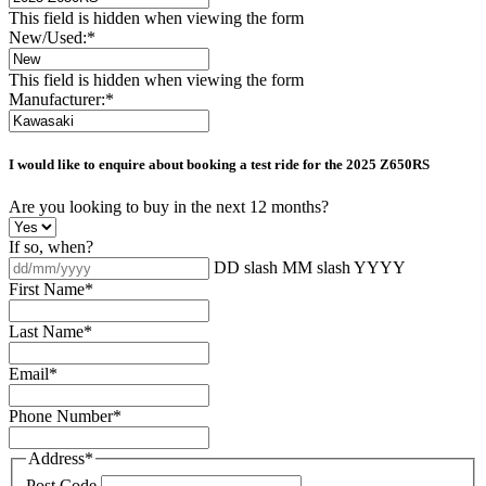
This field is hidden when viewing the form
New/Used:
*
This field is hidden when viewing the form
Manufacturer:
*
I would like to enquire about booking a test ride for the
2025 Z650RS
Are you looking to buy in the next 12 months?
If so, when?
DD slash MM slash YYYY
First Name
*
Last Name
*
Email
*
Phone Number
*
Address
*
Post Code