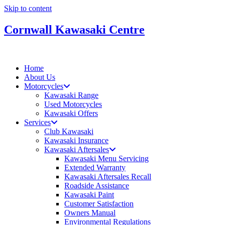
Skip to content
Cornwall Kawasaki Centre
Home
About Us
Motorcycles
Kawasaki Range
Used Motorcycles
Kawasaki Offers
Services
Club Kawasaki
Kawasaki Insurance
Kawasaki Aftersales
Kawasaki Menu Servicing
Extended Warranty
Kawasaki Aftersales Recall
Roadside Assistance
Kawasaki Paint
Customer Satisfaction
Owners Manual
Environmental Regulations