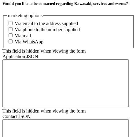
Would you like to be contacted regarding Kawasaki, services and events?
marketing options
Via email to the address supplied
Via phone to the number supplied
Via mail
Via WhatsApp
This field is hidden when viewing the form
Application JSON
This field is hidden when viewing the form
Contact JSON