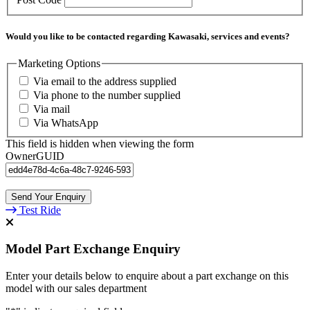
Would you like to be contacted regarding Kawasaki, services and events?
Marketing Options
Via email to the address supplied
Via phone to the number supplied
Via mail
Via WhatsApp
This field is hidden when viewing the form
OwnerGUID
Test Ride
Model Part Exchange Enquiry
Enter your details below to enquire about a part exchange on this
model with our sales department