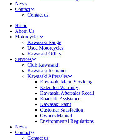
News
Contact
Contact us
Home
About Us
Motorcycles
Kawasaki Range
Used Motorcycles
Kawasaki Offers
Services
Club Kawasaki
Kawasaki Insurance
Kawasaki Aftersales
Kawasaki Menu Servicing
Extended Warranty
Kawasaki Aftersales Recall
Roadside Assistance
Kawasaki Paint
Customer Satisfaction
Owners Manual
Environmental Regulations
News
Contact
Contact us