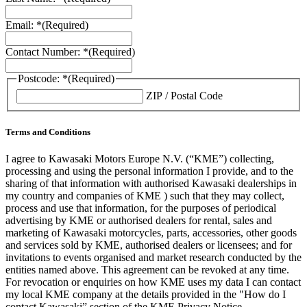
Email: *
(Required)
Contact Number: *
(Required)
Postcode: *
(Required)
ZIP / Postal Code
Terms and Conditions
I agree to Kawasaki Motors Europe N.V. (“KME”) collecting,
processing and using the personal information I provide, and to the
sharing of that information with authorised Kawasaki dealerships in
my country and companies of KME ) such that they may collect,
process and use that information, for the purposes of periodical
advertising by KME or authorised dealers for rental, sales and
marketing of Kawasaki motorcycles, parts, accessories, other goods
and services sold by KME, authorised dealers or licensees; and for
invitations to events organised and market research conducted by the
entities named above. This agreement can be revoked at any time.
For revocation or enquiries on how KME uses my data I can contact
my local KME company at the details provided in the "How do I
contact Kawasaki” section of the KME Privacy Notice.