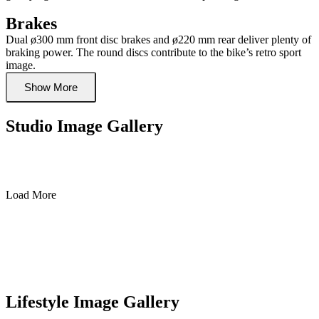
Brakes
Dual ø300 mm front disc brakes and ø220 mm rear deliver plenty of
braking power. The round discs contribute to the bike’s retro sport
image.
Show More
Studio Image Gallery
Load More
Lifestyle Image Gallery