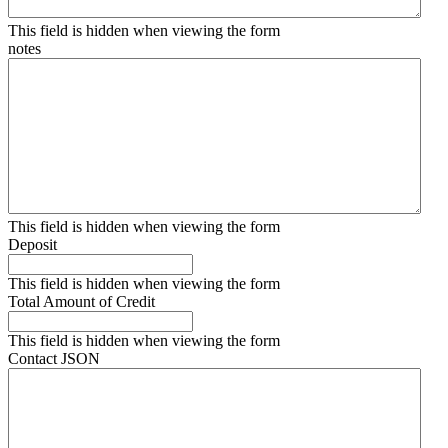
This field is hidden when viewing the form
notes
This field is hidden when viewing the form
Deposit
This field is hidden when viewing the form
Total Amount of Credit
This field is hidden when viewing the form
Contact JSON