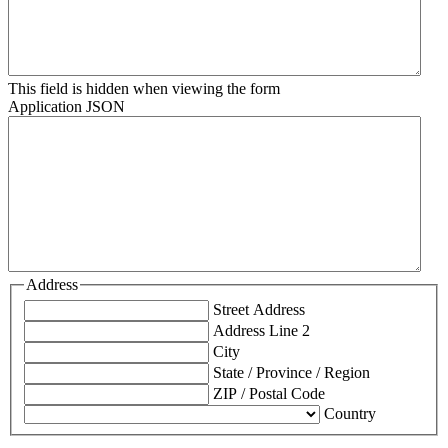
This field is hidden when viewing the form
Application JSON
Address
Street Address
Address Line 2
City
State / Province / Region
ZIP / Postal Code
Country