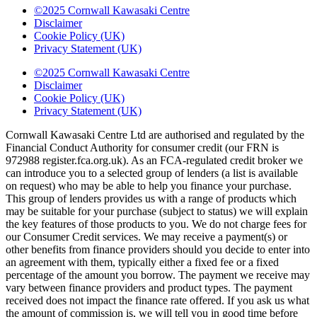
©2025 Cornwall Kawasaki Centre
Disclaimer
Cookie Policy (UK)
Privacy Statement (UK)
©2025 Cornwall Kawasaki Centre
Disclaimer
Cookie Policy (UK)
Privacy Statement (UK)
Cornwall Kawasaki Centre Ltd are authorised and regulated by the
Financial Conduct Authority for consumer credit (our FRN is
972988 register.fca.org.uk). As an FCA-regulated credit broker we
can introduce you to a selected group of lenders (a list is available
on request) who may be able to help you finance your purchase.
This group of lenders provides us with a range of products which
may be suitable for your purchase (subject to status) we will explain
the key features of those products to you. We do not charge fees for
our Consumer Credit services. We may receive a payment(s) or
other benefits from finance providers should you decide to enter into
an agreement with them, typically either a fixed fee or a fixed
percentage of the amount you borrow. The payment we receive may
vary between finance providers and product types. The payment
received does not impact the finance rate offered. If you ask us what
the amount of commission is, we will tell you in good time before