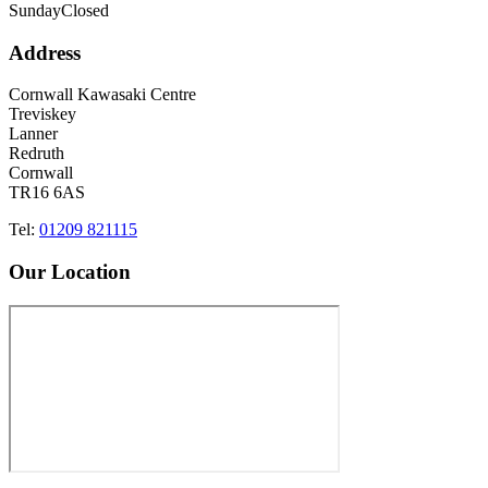
Sunday
Closed
Address
Cornwall Kawasaki Centre
Treviskey
Lanner
Redruth
Cornwall
TR16 6AS
Tel:
01209 821115
Our Location