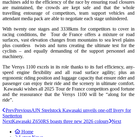
machines add to the efficiency of the race by ensuring road closures
are maintained, the crowds are kept safe and that the whole
travelling entourage of competitors, team support vehicles and
attendant media pack are able to negotiate each stage unhindered.
With twenty one stages and 3338kms for competitors to cover in
racing conditions, the Tour de France offers a mixture or road
surfaces, vast elevation changes from mountains to sea level plains
plus countless twists and turns creating the ultimate test for the
cyclists – and equally demanding of the support personnel and
machinery.
The Versys 1100 excels in its role thanks to its fuel efficiency, any-
speed engine flexibility and all road surface agility; plus an
ergonomic riding position and luggage capacity that ensure rider and
passenger can enjoy their ride and the scenery in ultimate comfort.
Kawasaki wishes all 2025 Tour de France competitors good fortune
and the reassurance that the Versys 1100 will be “along for the
ride”.
Prev
Previous
AJN Steelstock Kawasaki unveils one-off livery for
Snetterton
Next
Kawasaki Z650RS boasts three new 2026 colours
Next
Home