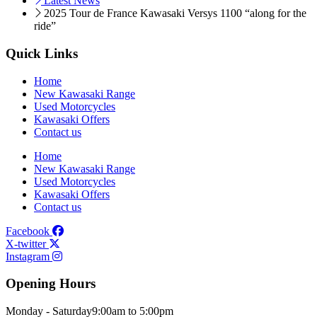
Latest News
2025 Tour de France Kawasaki Versys 1100 “along for the
ride”
Quick Links
Home
New Kawasaki Range
Used Motorcycles
Kawasaki Offers
Contact us
Home
New Kawasaki Range
Used Motorcycles
Kawasaki Offers
Contact us
Facebook
X-twitter
Instagram
Opening Hours
Monday - Saturday
9:00am to 5:00pm