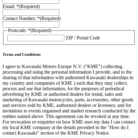
Email: *
(Required)
Contact Number: *
(Required)
Postcode: *
(Required)
ZIP / Postal Code
Terms and Conditions
I agree to Kawasaki Motors Europe N.V. (“KME”) collecting,
processing and using the personal information I provide, and to the
sharing of that information with authorised Kawasaki dealerships in
my country and companies of KME ) such that they may collect,
process and use that information, for the purposes of periodical
advertising by KME or authorised dealers for rental, sales and
marketing of Kawasaki motorcycles, parts, accessories, other goods
and services sold by KME, authorised dealers or licensees; and for
invitations to events organised and market research conducted by the
entities named above. This agreement can be revoked at any time.
For revocation or enquiries on how KME uses my data I can contact
my local KME company at the details provided in the "How do I
contact Kawasaki” section of the KME Privacy Notice.