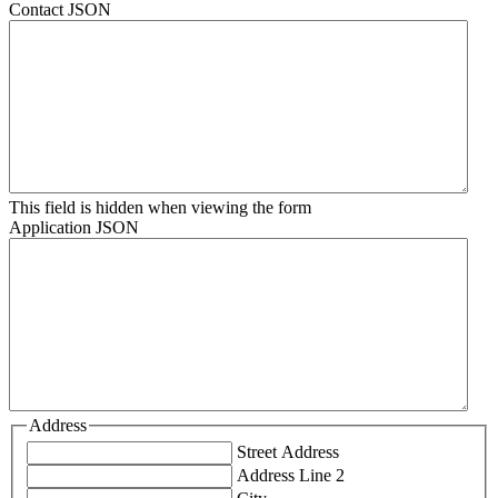
Contact JSON
This field is hidden when viewing the form
Application JSON
Address
Street Address
Address Line 2