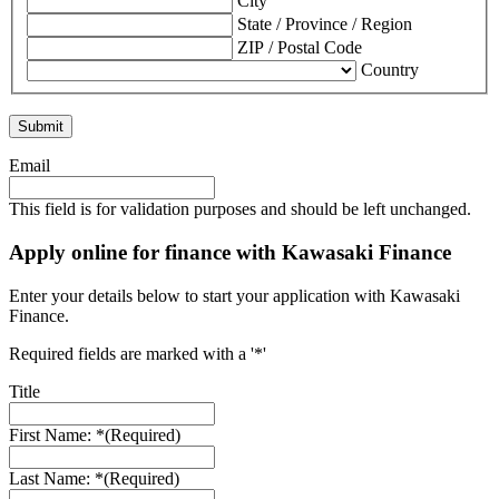
City
State / Province / Region
ZIP / Postal Code
Country
Email
This field is for validation purposes and should be left unchanged.
Apply online for finance with Kawasaki Finance
Enter your details below to start your application with Kawasaki
Finance.
Required fields are marked with a '*'
Title
First Name: *
(Required)
Last Name: *
(Required)