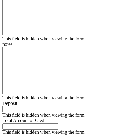
This field is hidden when viewing the form
notes
This field is hidden when viewing the form
Deposit
This field is hidden when viewing the form
Total Amount of Credit
This field is hidden when viewing the form