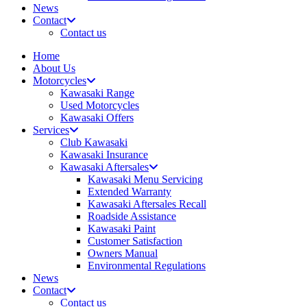
News
Contact
Contact us
Home
About Us
Motorcycles
Kawasaki Range
Used Motorcycles
Kawasaki Offers
Services
Club Kawasaki
Kawasaki Insurance
Kawasaki Aftersales
Kawasaki Menu Servicing
Extended Warranty
Kawasaki Aftersales Recall
Roadside Assistance
Kawasaki Paint
Customer Satisfaction
Owners Manual
Environmental Regulations
News
Contact
Contact us