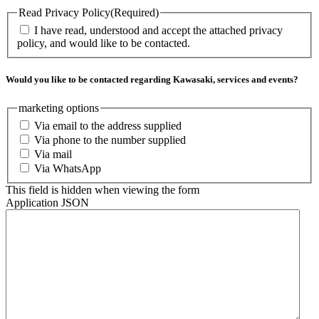
Read Privacy Policy
(Required)
I have read, understood and accept the attached privacy
policy, and would like to be contacted.
Would you like to be contacted regarding Kawasaki, services and events?
marketing options
Via email to the address supplied
Via phone to the number supplied
Via mail
Via WhatsApp
This field is hidden when viewing the form
Application JSON