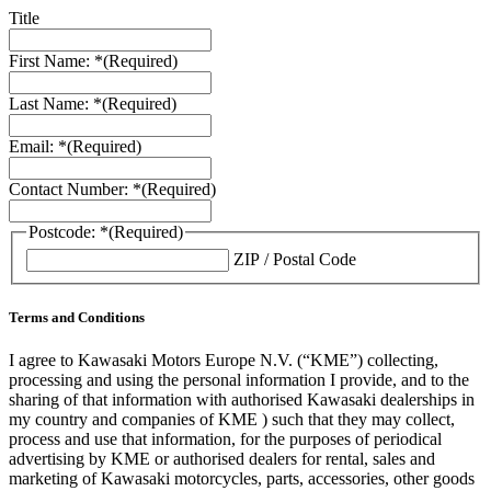
Title
First Name: *
(Required)
Last Name: *
(Required)
Email: *
(Required)
Contact Number: *
(Required)
Postcode: *
(Required)
ZIP / Postal Code
Terms and Conditions
I agree to Kawasaki Motors Europe N.V. (“KME”) collecting,
processing and using the personal information I provide, and to the
sharing of that information with authorised Kawasaki dealerships in
my country and companies of KME ) such that they may collect,
process and use that information, for the purposes of periodical
advertising by KME or authorised dealers for rental, sales and
marketing of Kawasaki motorcycles, parts, accessories, other goods