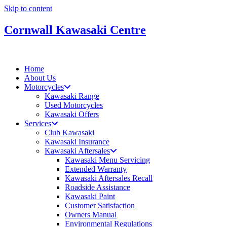
Skip to content
Cornwall Kawasaki Centre
Home
About Us
Motorcycles
Kawasaki Range
Used Motorcycles
Kawasaki Offers
Services
Club Kawasaki
Kawasaki Insurance
Kawasaki Aftersales
Kawasaki Menu Servicing
Extended Warranty
Kawasaki Aftersales Recall
Roadside Assistance
Kawasaki Paint
Customer Satisfaction
Owners Manual
Environmental Regulations