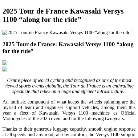
2025 Tour de France Kawasaki Versys
1100 “along for the ride”
2025 Tour de France: Kawasaki Versys 1100 “along
for the ride”
Centre piece of world cycling and recognised as one of the most
viewed sports events globally, the Tour de France is an enthralling
spectacle that relies on a huge and efficient infrastructure.
An intrinsic component of what keeps the wheels spinning are the
myriad of team and organiser support vehicles, among them this
year a fleet of Kawasaki Versys 1100 machines as Official
Motorcycles of the 2025 event and for the following two years.
Thanks to their generous luggage capacity, smooth engine response
at all speeds and any road, all day comfort, the Versys 1100 support