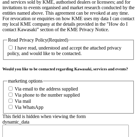
and services sold by KME, authorised dealers or licensees; and for
invitations to events organised and market research conducted by the
entities named above. This agreement can be revoked at any time.
For revocation or enquiries on how KME uses my data I can contact
my local KME company at the details provided in the "How do I
contact Kawasaki” section of the KME Privacy Notice.
Read Privacy Policy
(Required)
I have read, understood and accept the attached privacy
policy, and would like to be contacted.
Would you like to be contacted regarding Kawasaki, services and events?
marketing options
Via email to the address supplied
Via phone to the number supplied
Via mail
Via WhatsApp
This field is hidden when viewing the form
dynamic_data