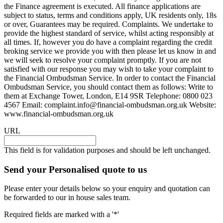
the Finance agreement is executed. All finance applications are
subject to status, terms and conditions apply, UK residents only, 18s
or over, Guarantees may be required. Complaints. We undertake to
provide the highest standard of service, whilst acting responsibly at
all times. If, however you do have a complaint regarding the credit
broking service we provide you with then please let us know in and
we will seek to resolve your complaint promptly. If you are not
satisfied with our response you may wish to take your complaint to
the Financial Ombudsman Service. In order to contact the Financial
Ombudsman Service, you should contact them as follows: Write to
them at Exchange Tower, London, E14 9SR Telephone: 0800 023
4567 Email:
complaint.info@financial-ombudsman.org.uk
Website:
www.financial-ombudsman.org.uk
URL
This field is for validation purposes and should be left unchanged.
Send your Personalised quote to us
Please enter your details below so your enquiry and quotation can
be forwarded to our in house sales team.
Required fields are marked with a '*'