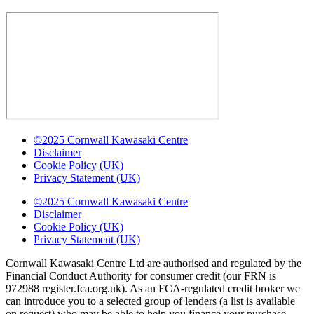
©2025 Cornwall Kawasaki Centre
Disclaimer
Cookie Policy (UK)
Privacy Statement (UK)
©2025 Cornwall Kawasaki Centre
Disclaimer
Cookie Policy (UK)
Privacy Statement (UK)
Cornwall Kawasaki Centre Ltd are authorised and regulated by the
Financial Conduct Authority for consumer credit (our FRN is
972988 register.fca.org.uk). As an FCA-regulated credit broker we
can introduce you to a selected group of lenders (a list is available
on request) who may be able to help you finance your purchase.