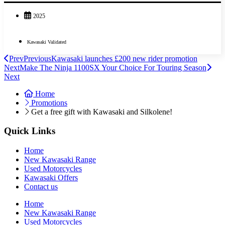
2025
Kawasaki Validated
Prev
Previous
Kawasaki launches £200 new rider promotion
Next
Make The Ninja 1100SX Your Choice For Touring Season
Next
Home
Promotions
Get a free gift with Kawasaki and Silkolene!
Quick Links
Home
New Kawasaki Range
Used Motorcycles
Kawasaki Offers
Contact us
Home
New Kawasaki Range
Used Motorcycles