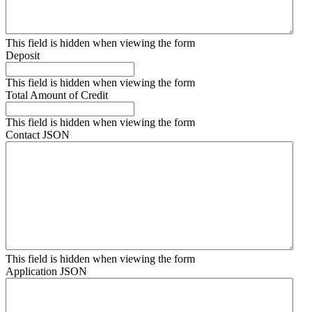
This field is hidden when viewing the form
Deposit
This field is hidden when viewing the form
Total Amount of Credit
This field is hidden when viewing the form
Contact JSON
This field is hidden when viewing the form
Application JSON