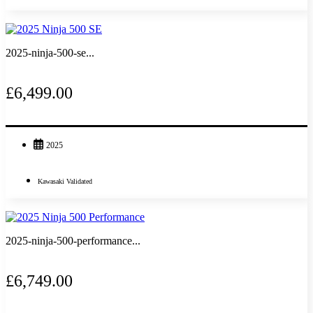
2025-ninja-500-se...
£6,499.00
2025
Kawasaki Validated
2025-ninja-500-performance...
£6,749.00