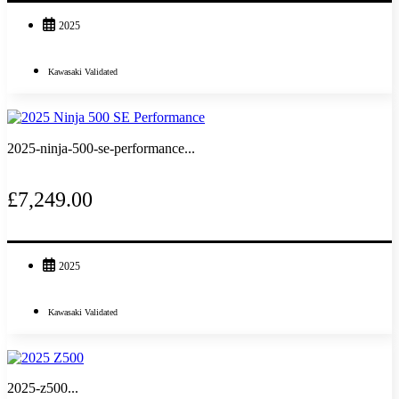
2025
Kawasaki Validated
2025-ninja-500-se-performance...
£7,249.00
2025
Kawasaki Validated
2025-z500...