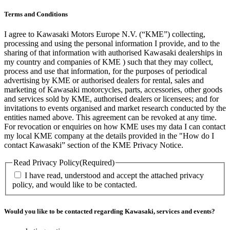
Terms and Conditions
I agree to Kawasaki Motors Europe N.V. (“KME”) collecting,
processing and using the personal information I provide, and to the
sharing of that information with authorised Kawasaki dealerships in
my country and companies of KME ) such that they may collect,
process and use that information, for the purposes of periodical
advertising by KME or authorised dealers for rental, sales and
marketing of Kawasaki motorcycles, parts, accessories, other goods
and services sold by KME, authorised dealers or licensees; and for
invitations to events organised and market research conducted by the
entities named above. This agreement can be revoked at any time.
For revocation or enquiries on how KME uses my data I can contact
my local KME company at the details provided in the "How do I
contact Kawasaki” section of the KME Privacy Notice.
Read Privacy Policy
(Required)
I have read, understood and accept the attached privacy
policy, and would like to be contacted.
Would you like to be contacted regarding Kawasaki, services and events?