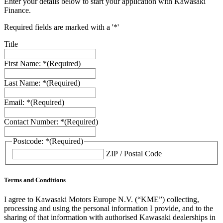
Enter your details below to start your application with Kawasaki
Finance.
Required fields are marked with a '*'
Title
First Name: *
(Required)
Last Name: *
(Required)
Email: *
(Required)
Contact Number: *
(Required)
Postcode: *
(Required)
ZIP / Postal Code
Terms and Conditions
I agree to Kawasaki Motors Europe N.V. (“KME”) collecting,
processing and using the personal information I provide, and to the
sharing of that information with authorised Kawasaki dealerships in