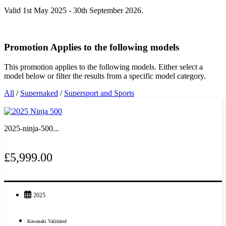
Valid 1st May 2025 - 30th September 2026.
Promotion Applies to the following models
This promotion applies to the following models. Either select a
model below or filter the results from a specific model category.
All
/
Supernaked
/
Supersport and Sports
2025-ninja-500...
£5,999.00
2025
Kawasaki Validated