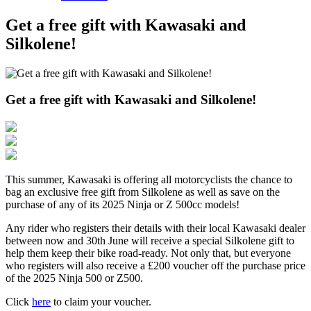
Get a free gift with Kawasaki and
Silkolene!
Get a free gift with Kawasaki and Silkolene!
This summer, Kawasaki is offering all motorcyclists the chance to
bag an exclusive free gift from Silkolene as well as save on the
purchase of any of its 2025 Ninja or Z 500cc models!
Any rider who registers their details with their local Kawasaki dealer
between now and 30th June
will receive a special Silkolene gift to
help them keep their bike road-ready. Not only that, but everyone
who registers will also receive a £200 voucher off the purchase price
of the 2025 Ninja 500 or Z500.
Click
here
to claim your voucher.