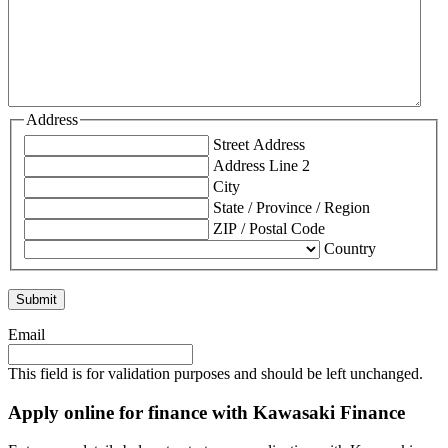
Address
Street Address
Address Line 2
City
State / Province / Region
ZIP / Postal Code
Country
Email
This field is for validation purposes and should be left unchanged.
Apply online for finance with Kawasaki Finance