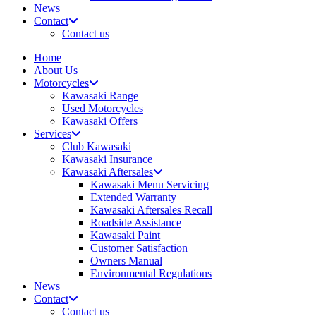
News
Contact
Contact us
Home
About Us
Motorcycles
Kawasaki Range
Used Motorcycles
Kawasaki Offers
Services
Club Kawasaki
Kawasaki Insurance
Kawasaki Aftersales
Kawasaki Menu Servicing
Extended Warranty
Kawasaki Aftersales Recall
Roadside Assistance
Kawasaki Paint
Customer Satisfaction
Owners Manual
Environmental Regulations
News
Contact
Contact us