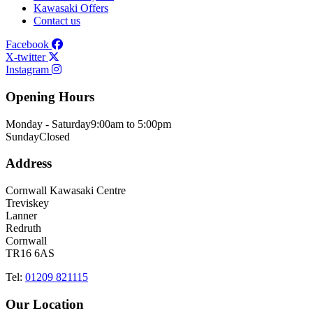
Kawasaki Offers
Contact us
Facebook
X-twitter
Instagram
Opening Hours
Monday - Saturday
9:00am to 5:00pm
Sunday
Closed
Address
Cornwall Kawasaki Centre
Treviskey
Lanner
Redruth
Cornwall
TR16 6AS
Tel:
01209 821115
Our Location