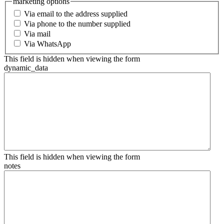
marketing options
Via email to the address supplied
Via phone to the number supplied
Via mail
Via WhatsApp
This field is hidden when viewing the form
dynamic_data
This field is hidden when viewing the form
notes