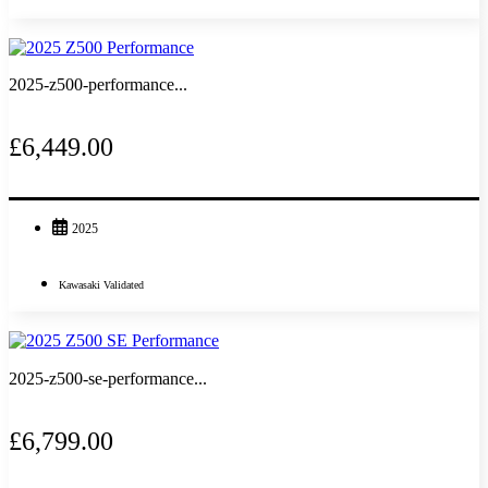
2025-z500-performance...
£6,449.00
2025
Kawasaki Validated
2025-z500-se-performance...
£6,799.00