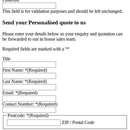
This field is for validation purposes and should be left unchanged.
Send your Personalised quote to us
Please enter your details below so your enquiry and quotation can
be forwarded to our in house sales team.
Required fields are marked with a '*'
Title
First Name: *
(Required)
Last Name: *
(Required)
Email: *
(Required)
Contact Number: *
(Required)
Postcode: *
(Required)
ZIP / Postal Code