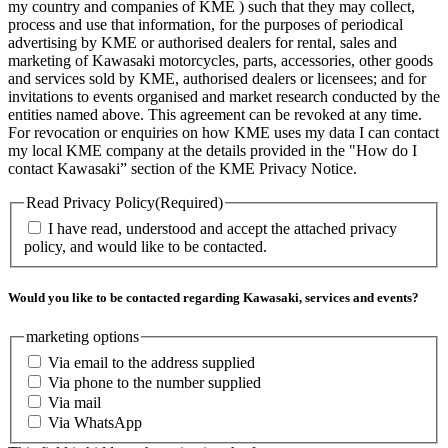
my country and companies of KME ) such that they may collect,
process and use that information, for the purposes of periodical
advertising by KME or authorised dealers for rental, sales and
marketing of Kawasaki motorcycles, parts, accessories, other goods
and services sold by KME, authorised dealers or licensees; and for
invitations to events organised and market research conducted by the
entities named above. This agreement can be revoked at any time.
For revocation or enquiries on how KME uses my data I can contact
my local KME company at the details provided in the "How do I
contact Kawasaki” section of the KME Privacy Notice.
Read Privacy Policy
(Required)
I have read, understood and accept the attached privacy
policy, and would like to be contacted.
Would you like to be contacted regarding Kawasaki, services and events?
marketing options
Via email to the address supplied
Via phone to the number supplied
Via mail
Via WhatsApp