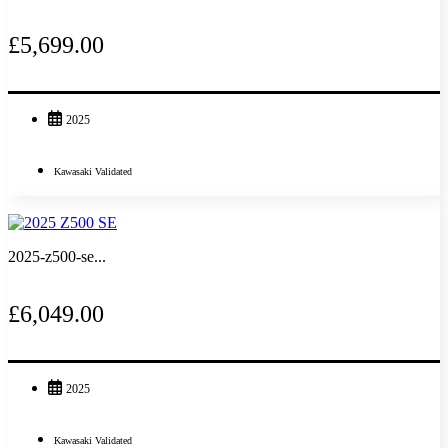
£5,699.00
2025
Kawasaki Validated
2025-z500-se...
£6,049.00
2025
Kawasaki Validated