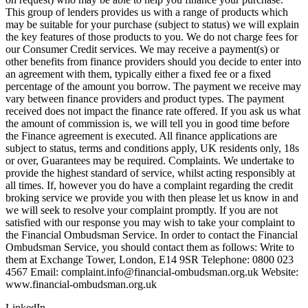
This group of lenders provides us with a range of products which
may be suitable for your purchase (subject to status) we will explain
the key features of those products to you. We do not charge fees for
our Consumer Credit services. We may receive a payment(s) or
other benefits from finance providers should you decide to enter into
an agreement with them, typically either a fixed fee or a fixed
percentage of the amount you borrow. The payment we receive may
vary between finance providers and product types. The payment
received does not impact the finance rate offered. If you ask us what
the amount of commission is, we will tell you in good time before
the Finance agreement is executed. All finance applications are
subject to status, terms and conditions apply, UK residents only, 18s
or over, Guarantees may be required. Complaints. We undertake to
provide the highest standard of service, whilst acting responsibly at
all times. If, however you do have a complaint regarding the credit
broking service we provide you with then please let us know in and
we will seek to resolve your complaint promptly. If you are not
satisfied with our response you may wish to take your complaint to
the Financial Ombudsman Service. In order to contact the Financial
Ombudsman Service, you should contact them as follows: Write to
them at Exchange Tower, London, E14 9SR Telephone: 0800 023
4567 Email:
complaint.info@financial-ombudsman.org.uk
Website:
www.financial-ombudsman.org.uk
LinkedIn