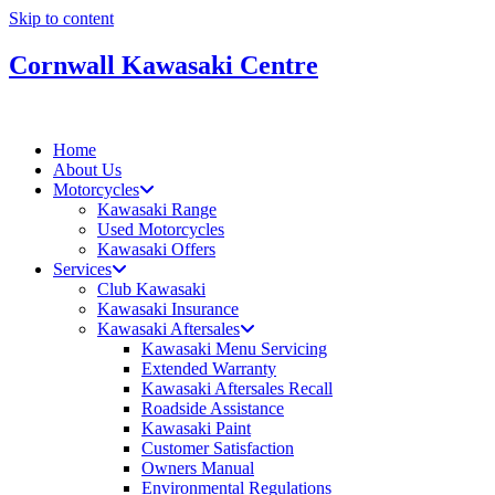
Skip to content
Cornwall Kawasaki Centre
Home
About Us
Motorcycles
Kawasaki Range
Used Motorcycles
Kawasaki Offers
Services
Club Kawasaki
Kawasaki Insurance
Kawasaki Aftersales
Kawasaki Menu Servicing
Extended Warranty
Kawasaki Aftersales Recall
Roadside Assistance
Kawasaki Paint
Customer Satisfaction
Owners Manual
Environmental Regulations