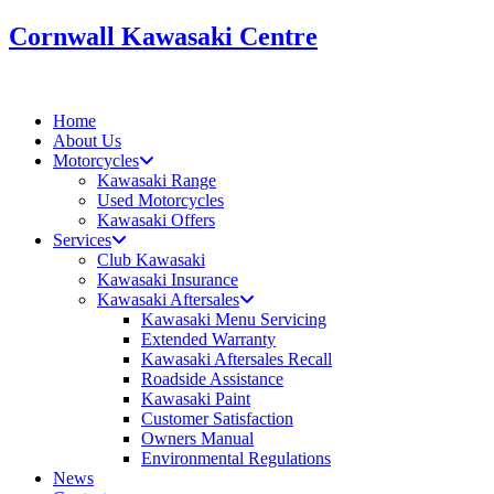
Skip
Cornwall Kawasaki Centre
to
content
Home
About Us
Motorcycles
Kawasaki Range
Used Motorcycles
Kawasaki Offers
Services
Club Kawasaki
Kawasaki Insurance
Kawasaki Aftersales
Kawasaki Menu Servicing
Extended Warranty
Kawasaki Aftersales Recall
Roadside Assistance
Kawasaki Paint
Customer Satisfaction
Owners Manual
Environmental Regulations
News