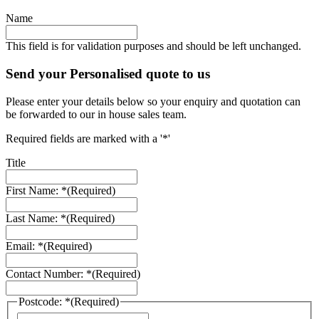
Name
This field is for validation purposes and should be left unchanged.
Send your Personalised quote to us
Please enter your details below so your enquiry and quotation can
be forwarded to our in house sales team.
Required fields are marked with a '*'
Title
First Name: *
(Required)
Last Name: *
(Required)
Email: *
(Required)
Contact Number: *
(Required)
Postcode: *
(Required)
ZIP