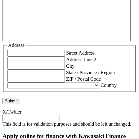
Address
Street Address
Address Line 2
City
State / Province / Region
ZIP / Postal Code
Country
X/Twitter
This field is for validation purposes and should be left unchanged.
Apply online for finance with Kawasaki Finance