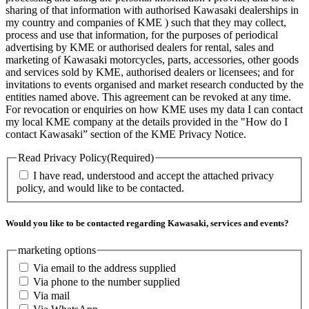
sharing of that information with authorised Kawasaki dealerships in
my country and companies of KME ) such that they may collect,
process and use that information, for the purposes of periodical
advertising by KME or authorised dealers for rental, sales and
marketing of Kawasaki motorcycles, parts, accessories, other goods
and services sold by KME, authorised dealers or licensees; and for
invitations to events organised and market research conducted by the
entities named above. This agreement can be revoked at any time.
For revocation or enquiries on how KME uses my data I can contact
my local KME company at the details provided in the "How do I
contact Kawasaki” section of the KME Privacy Notice.
Read Privacy Policy
(Required)
I have read, understood and accept the attached privacy
policy, and would like to be contacted.
Would you like to be contacted regarding Kawasaki, services and events?
marketing options
Via email to the address supplied
Via phone to the number supplied
Via mail