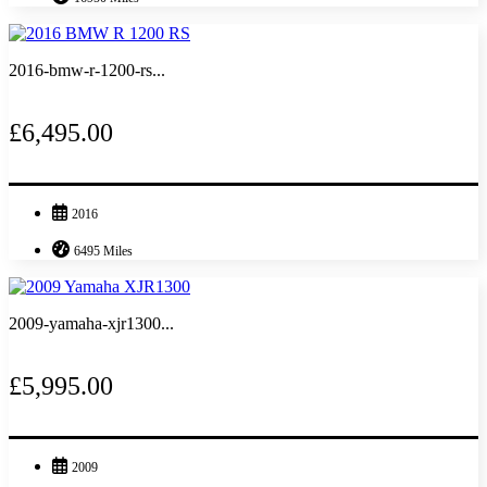
2016-bmw-r-1200-rs...
£6,495.00
2016
6495 Miles
2009-yamaha-xjr1300...
£5,995.00
2009