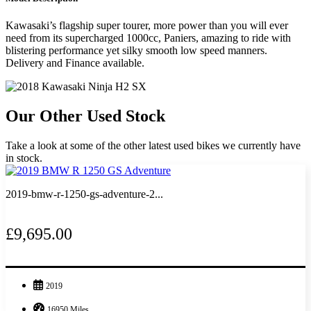
Kawasaki’s flagship super tourer, more power than you will ever
need from its supercharged 1000cc, Paniers, amazing to ride with
blistering performance yet silky smooth low speed manners.
Delivery and Finance available.
Our Other Used Stock
Take a look at some of the other latest used bikes we currently have
in stock.
2019-bmw-r-1250-gs-adventure-2...
£9,695.00
2019
16950 Miles