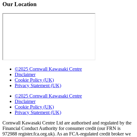
Our Location
©2025 Cornwall Kawasaki Centre
Disclaimer
Cookie Policy (UK)
Privacy Statement (UK)
©2025 Cornwall Kawasaki Centre
Disclaimer
Cookie Policy (UK)
Privacy Statement (UK)
Cornwall Kawasaki Centre Ltd are authorised and regulated by the
Financial Conduct Authority for consumer credit (our FRN is
972988 register.fca.org.uk). As an FCA-regulated credit broker we