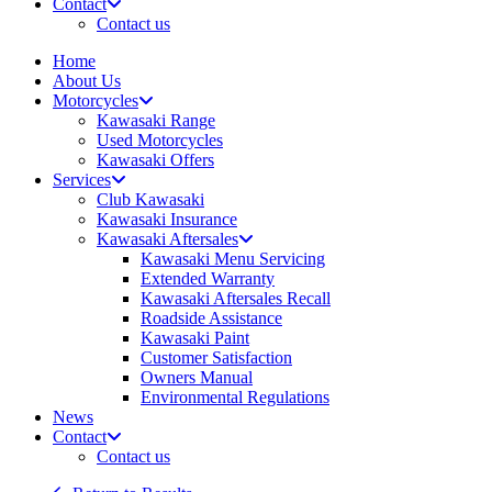
Contact
Contact us
Home
About Us
Motorcycles
Kawasaki Range
Used Motorcycles
Kawasaki Offers
Services
Club Kawasaki
Kawasaki Insurance
Kawasaki Aftersales
Kawasaki Menu Servicing
Extended Warranty
Kawasaki Aftersales Recall
Roadside Assistance
Kawasaki Paint
Customer Satisfaction
Owners Manual
Environmental Regulations
News
Contact
Contact us