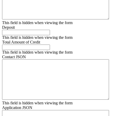
This field is hidden when viewing the form
Deposit
This field is hidden when viewing the form
Total Amount of Credit
This field is hidden when viewing the form
Contact JSON
This field is hidden when viewing the form
Application JSON