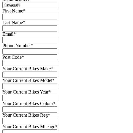
First Name
*
Last Name
*
Email
*
Phone Number
*
Post Code
*
Your Current Bikes Make
*
Your Current Bikes Model
*
Your Current Bikes Year
*
Your Current Bikes Colour
*
Your Current Bikes Reg
*
Your Current Bikes Mileage
*