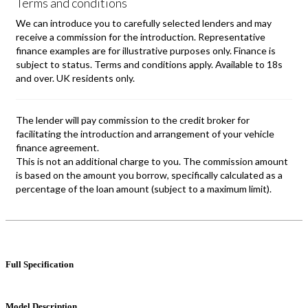
Full Specification
Model Description