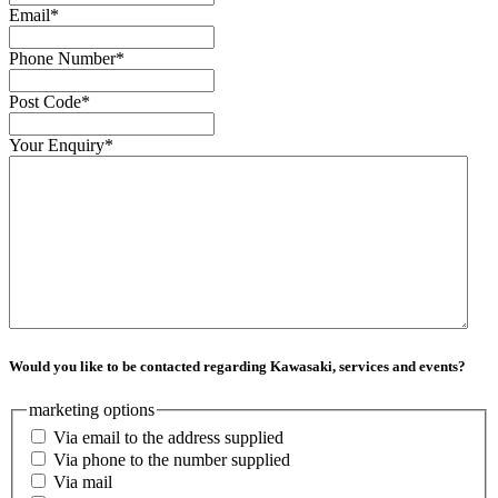
Email
*
Phone Number
*
Post Code
*
Your Enquiry
*
Would you like to be contacted regarding Kawasaki, services and events?
marketing options
Via email to the address supplied
Via phone to the number supplied
Via mail