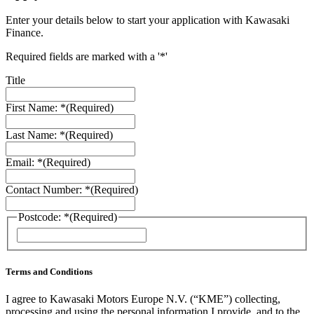
Enter your details below to start your application with Kawasaki
Finance.
Required fields are marked with a '*'
Title
First Name: *
(Required)
Last Name: *
(Required)
Email: *
(Required)
Contact Number: *
(Required)
Postcode: *
(Required)
ZIP
/
Postal
Code
Terms and Conditions
I agree to Kawasaki Motors Europe N.V. (“KME”) collecting,
processing and using the personal information I provide, and to the