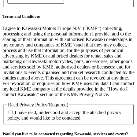
/
Postal
Code
Terms and Conditions
I agree to Kawasaki Motors Europe N.V. (“KME”) collecting,
processing and using the personal information I provide, and to the
sharing of that information with authorised Kawasaki dealerships in
my country and companies of KME ) such that they may collect,
process and use that information, for the purposes of periodical
advertising by KME or authorised dealers for rental, sales and
marketing of Kawasaki motorcycles, parts, accessories, other goods
and services sold by KME, authorised dealers or licensees; and for
invitations to events organised and market research conducted by the
entities named above. This agreement can be revoked at any time.
For revocation or enquiries on how KME uses my data I can contact
my local KME company at the details provided in the "How do I
contact Kawasaki” section of the KME Privacy Notice.
Read Privacy Policy
(Required)
I have read, understood and accept the attached privacy
policy, and would like to be contacted.
Would you like to be contacted regarding Kawasaki, services and events?