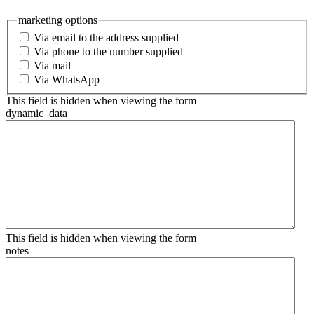
marketing options
Via email to the address supplied
Via phone to the number supplied
Via mail
Via WhatsApp
This field is hidden when viewing the form
dynamic_data
This field is hidden when viewing the form
notes