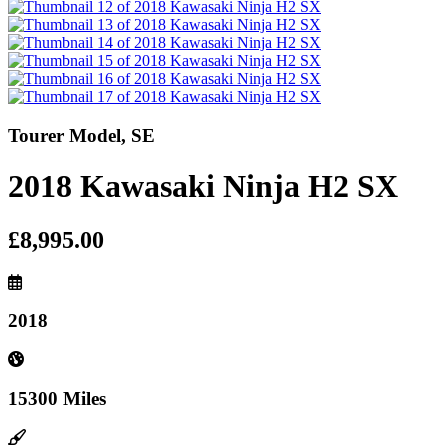
Tourer Model, SE
2018 Kawasaki Ninja H2 SX
£8,995.00
2018
15300 Miles