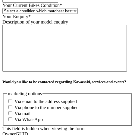
Your Current Bikes Condition
*
Your Enquiry
*
Description of your model enquiry
Would you like to be contacted regarding Kawasaki, services and events?
marketing options
Via email to the address supplied
Via phone to the number supplied
Via mail
Via WhatsApp
This field is hidden when viewing the form
OwnerGUID