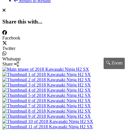
Return to Results
Share this with...
Facebook
Twitter
Whatsapp
🔍 Zoom
Share