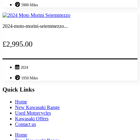
5900 Miles
2024-moto-morini-seiemmezzo...
£2,995.00
2024
1950 Miles
Quick Links
Home
New Kawasaki Range
Used Motorcycles
Kawasaki Offers
Contact us
Home