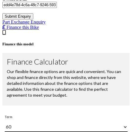
Part Exchange Enquiry
Finance this Bike
Finance this model