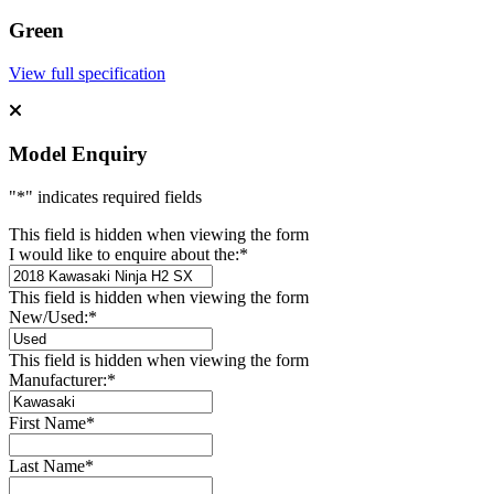
Green
View full specification
Model Enquiry
"
*
" indicates required fields
This field is hidden when viewing the form
I would like to enquire about the:
*
This field is hidden when viewing the form
New/Used:
*
This field is hidden when viewing the form
Manufacturer:
*
First Name
*
Last Name
*