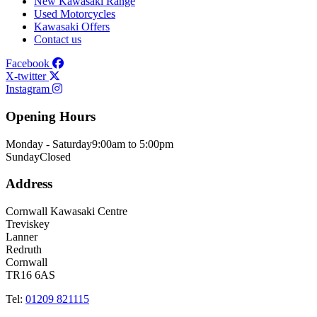
New Kawasaki Range
Used Motorcycles
Kawasaki Offers
Contact us
Facebook
X-twitter
Instagram
Opening Hours
Monday - Saturday
9:00am to 5:00pm
Sunday
Closed
Address
Cornwall Kawasaki Centre
Treviskey
Lanner
Redruth
Cornwall
TR16 6AS
Tel:
01209 821115