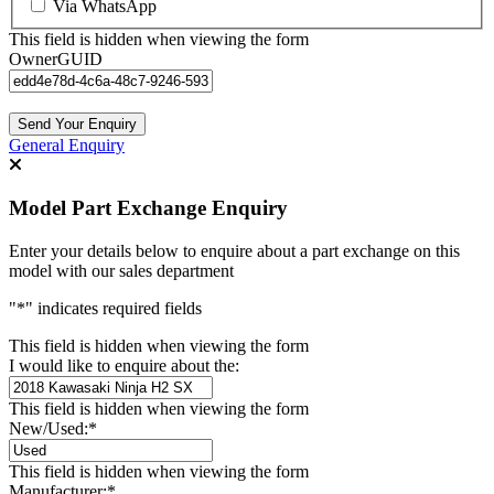
Via WhatsApp
This field is hidden when viewing the form
OwnerGUID
General Enquiry
Model Part Exchange Enquiry
Enter your details below to enquire about a part exchange on this
model with our sales department
"
*
" indicates required fields
This field is hidden when viewing the form
I would like to enquire about the:
This field is hidden when viewing the form
New/Used:
*
This field is hidden when viewing the form
Manufacturer:
*