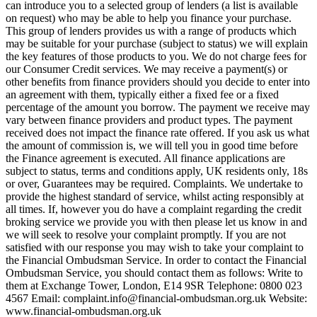
can introduce you to a selected group of lenders (a list is available
on request) who may be able to help you finance your purchase.
This group of lenders provides us with a range of products which
may be suitable for your purchase (subject to status) we will explain
the key features of those products to you. We do not charge fees for
our Consumer Credit services. We may receive a payment(s) or
other benefits from finance providers should you decide to enter into
an agreement with them, typically either a fixed fee or a fixed
percentage of the amount you borrow. The payment we receive may
vary between finance providers and product types. The payment
received does not impact the finance rate offered. If you ask us what
the amount of commission is, we will tell you in good time before
the Finance agreement is executed. All finance applications are
subject to status, terms and conditions apply, UK residents only, 18s
or over, Guarantees may be required. Complaints. We undertake to
provide the highest standard of service, whilst acting responsibly at
all times. If, however you do have a complaint regarding the credit
broking service we provide you with then please let us know in and
we will seek to resolve your complaint promptly. If you are not
satisfied with our response you may wish to take your complaint to
the Financial Ombudsman Service. In order to contact the Financial
Ombudsman Service, you should contact them as follows: Write to
them at Exchange Tower, London, E14 9SR Telephone: 0800 023
4567 Email:
complaint.info@financial-ombudsman.org.uk
Website:
www.financial-ombudsman.org.uk