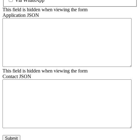
Via WhatsApp
This field is hidden when viewing the form
Application JSON
This field is hidden when viewing the form
Contact JSON