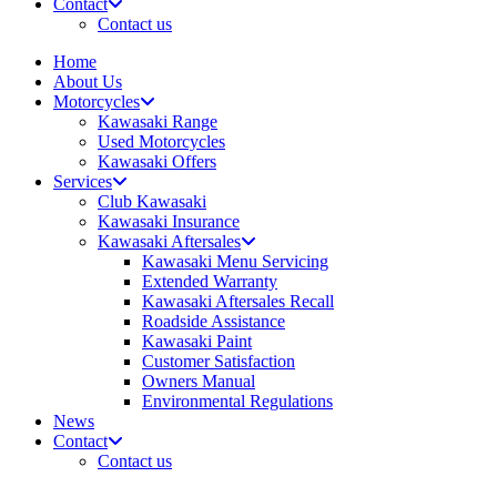
Contact
Contact us
Home
About Us
Motorcycles
Kawasaki Range
Used Motorcycles
Kawasaki Offers
Services
Club Kawasaki
Kawasaki Insurance
Kawasaki Aftersales
Kawasaki Menu Servicing
Extended Warranty
Kawasaki Aftersales Recall
Roadside Assistance
Kawasaki Paint
Customer Satisfaction
Owners Manual
Environmental Regulations
News
Contact
Contact us