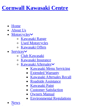
Skip
Cornwall Kawasaki Centre
to
content
Home
About Us
Motorcycles
Kawasaki Range
Used Motorcycles
Kawasaki Offers
Services
Club Kawasaki
Kawasaki Insurance
Kawasaki Aftersales
Kawasaki Menu Servicing
Extended Warranty
Kawasaki Aftersales Recall
Roadside Assistance
Kawasaki Paint
Customer Satisfaction
Owners Manual
Environmental Regulations
News