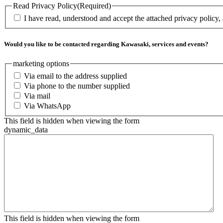
Read Privacy Policy
(Required)
I have read, understood and accept the attached privacy policy,
Would you like to be contacted regarding Kawasaki, services and events?
marketing options
Via email to the address supplied
Via phone to the number supplied
Via mail
Via WhatsApp
This field is hidden when viewing the form
dynamic_data
This field is hidden when viewing the form