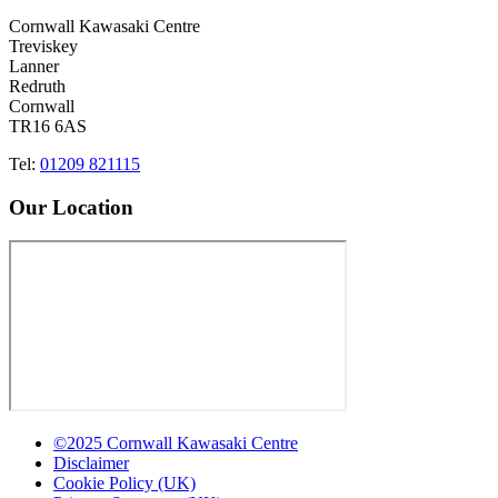
Cornwall Kawasaki Centre
Treviskey
Lanner
Redruth
Cornwall
TR16 6AS
Tel:
01209 821115
Our Location
©2025 Cornwall Kawasaki Centre
Disclaimer
Cookie Policy (UK)