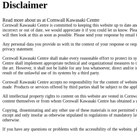
Disclaimer
Read more about us at Cornwall Kawasaki Centre
Cornwall Kawasaki Centre is committed to keeping this website up to date and
incorrect or out of date, we would appreciate it if you could let us know. Pl
will then look at this as soon as possible. Please send your response by email 
Any personal data you provide us with in the context of your response or req
privacy statement.
Cornwall Kawasaki Centre shall make every reasonable effort to protect its 
Centre shall implement appropriate technical and organizational measures to th
the art. However, it shall not be liable for any loss whatsoever, direct and/or i
result of the unlawful use of its systems by a third party.
Cornwall Kawasaki Centre accepts no responsibility for the content of websit
made. Products or services offered by third parties shall be subject to the appl
All intellectual property rights to content on this website are vested in Corn
content themselves or from whom Cornwall Kawasaki Centre has obtained a us
Copying, disseminating and any other use of these materials is not permitted
except and only insofar as otherwise stipulated in regulations of mandatory law
otherwise.
If you have any questions or problems with the accessibility of the website, pl