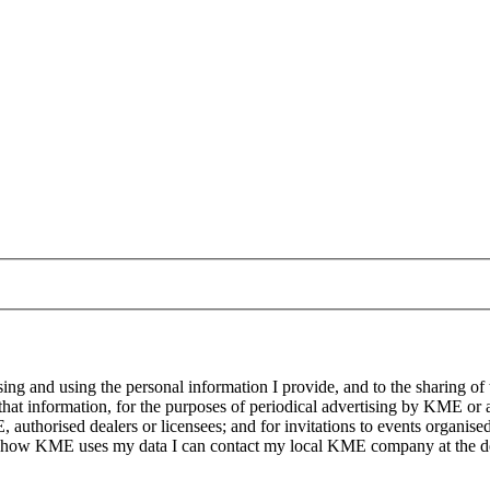
g and using the personal information I provide, and to the sharing of
at information, for the purposes of periodical advertising by KME or a
, authorised dealers or licensees; and for invitations to events organi
on how KME uses my data I can contact my local KME company at the det