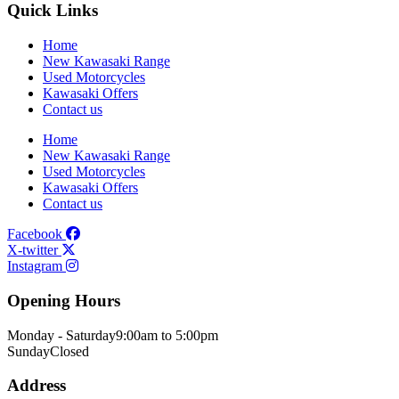
Quick Links
Home
New Kawasaki Range
Used Motorcycles
Kawasaki Offers
Contact us
Home
New Kawasaki Range
Used Motorcycles
Kawasaki Offers
Contact us
Facebook
X-twitter
Instagram
Opening Hours
Monday - Saturday
9:00am to 5:00pm
Sunday
Closed
Address