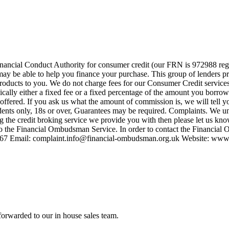
nancial Conduct Authority for consumer credit (our FRN is 972988 regi
o may be able to help you finance your purchase. This group of lenders 
e products to you. We do not charge fees for our Consumer Credit servic
pically either a fixed fee or a fixed percentage of the amount you bor
offered. If you ask us what the amount of commission is, we will tell y
idents only, 18s or over, Guarantees may be required. Complaints. We und
ng the credit broking service we provide you with then please let us kno
to the Financial Ombudsman Service. In order to contact the Financial
567 Email:
complaint.info@financial-ombudsman.org.uk
Website: www.
forwarded to our in house sales team.