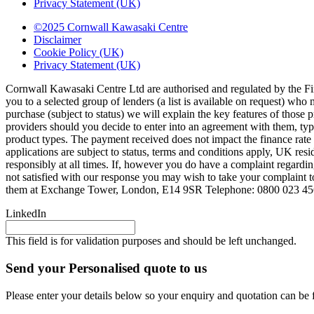
Privacy Statement (UK)
©2025 Cornwall Kawasaki Centre
Disclaimer
Cookie Policy (UK)
Privacy Statement (UK)
Cornwall Kawasaki Centre Ltd are authorised and regulated by the Fi
you to a selected group of lenders (a list is available on request) wh
purchase (subject to status) we will explain the key features of thos
providers should you decide to enter into an agreement with them, ty
product types. The payment received does not impact the finance rate 
applications are subject to status, terms and conditions apply, UK res
responsibly at all times. If, however you do have a complaint regardi
not satisfied with our response you may wish to take your complaint 
them at Exchange Tower, London, E14 9SR Telephone: 0800 023 4
LinkedIn
This field is for validation purposes and should be left unchanged.
Send your Personalised quote to us
Please enter your details below so your enquiry and quotation can be 