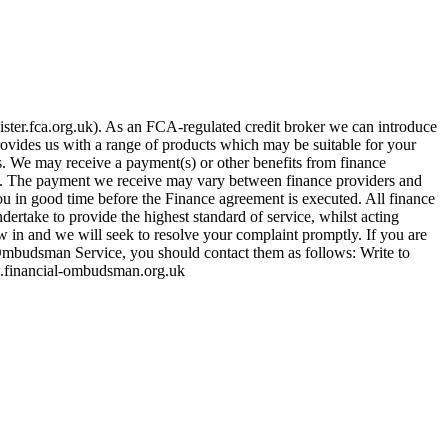
ster.fca.org.uk). As an FCA-regulated credit broker we can introduce
provides us with a range of products which may be suitable for your
es. We may receive a payment(s) or other benefits from finance
row. The payment we receive may vary between finance providers and
ou in good time before the Finance agreement is executed. All finance
ertake to provide the highest standard of service, whilst acting
w in and we will seek to resolve your complaint promptly. If you are
 Ombudsman Service, you should contact them as follows: Write to
financial-ombudsman.org.uk