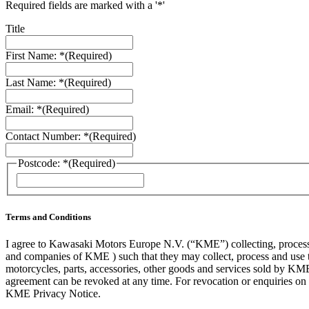
Required fields are marked with a '*'
Title
First Name: *
(Required)
Last Name: *
(Required)
Email: *
(Required)
Contact Number: *
(Required)
Postcode: *
(Required)
ZIP
/
Postal
Code
Terms and Conditions
I agree to Kawasaki Motors Europe N.V. (“KME”) collecting, processin
and companies of KME ) such that they may collect, process and use th
motorcycles, parts, accessories, other goods and services sold by KME
agreement can be revoked at any time. For revocation or enquiries 
KME Privacy Notice.