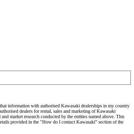
 that information with authorised Kawasaki dealerships in my country
uthorised dealers for rental, sales and marketing of Kawasaki
sed and market research conducted by the entities named above. This
ails provided in the "How do I contact Kawasaki” section of the