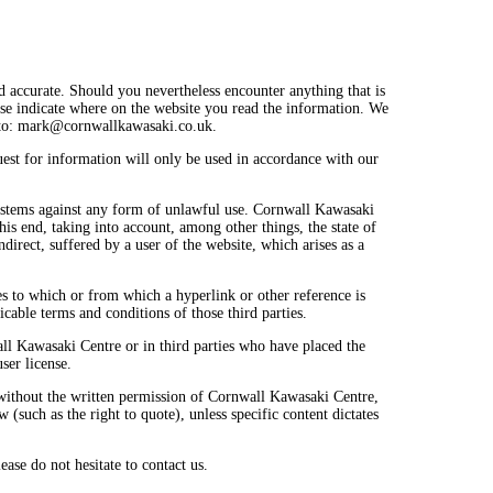
 accurate. Should you nevertheless encounter anything that is
ease indicate where on the website you read the information. We
to:
mark@
cornwallkawasaki.co.uk
.
uest for information will only be used in accordance with our
systems against any form of unlawful use. Cornwall Kawasaki
is end, taking into account, among other things, the state of
ndirect, suffered by a user of the website, which arises as a
es to which or from which a hyperlink or other reference is
icable terms and conditions of those third parties.
wall Kawasaki Centre or in third parties who have placed the
er license.
 without the written permission of Cornwall Kawasaki Centre,
 (such as the right to quote), unless specific content dictates
ease do not hesitate to contact us.