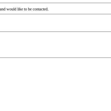
 and would like to be contacted.