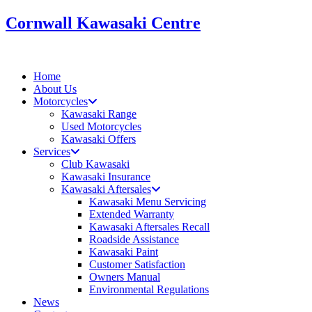
Skip
Cornwall Kawasaki Centre
to
content
Home
About Us
Motorcycles
Kawasaki Range
Used Motorcycles
Kawasaki Offers
Services
Club Kawasaki
Kawasaki Insurance
Kawasaki Aftersales
Kawasaki Menu Servicing
Extended Warranty
Kawasaki Aftersales Recall
Roadside Assistance
Kawasaki Paint
Customer Satisfaction
Owners Manual
Environmental Regulations
News