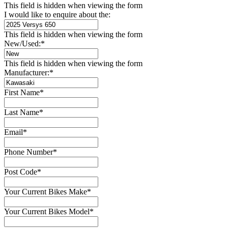
This field is hidden when viewing the form
I would like to enquire about the:
This field is hidden when viewing the form
New/Used:
*
This field is hidden when viewing the form
Manufacturer:
*
First Name
*
Last Name
*
Email
*
Phone Number
*
Post Code
*
Your Current Bikes Make
*
Your Current Bikes Model
*