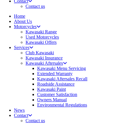
Contact
Contact us
Home
About Us
Motorcycles
Kawasaki Range
Used Motorcycles
Kawasaki Offers
Services
Club Kawasaki
Kawasaki Insurance
Kawasaki Aftersales
Kawasaki Menu Servicing
Extended Warranty
Kawasaki Aftersales Recall
Roadside Assistance
Kawasaki Paint
Customer Satisfaction
Owners Manual
Environmental Regulations
News
Contact
Contact us