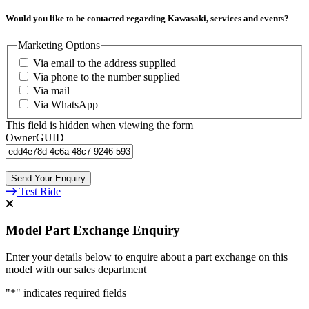
Would you like to be contacted regarding Kawasaki, services and events?
Marketing Options
Via email to the address supplied
Via phone to the number supplied
Via mail
Via WhatsApp
This field is hidden when viewing the form
OwnerGUID
Test Ride
Model Part Exchange Enquiry
Enter your details below to enquire about a part exchange on this
model with our sales department
"
*
" indicates required fields