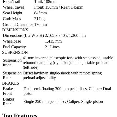
Rake/Trail
Trail: 108mm
Wheel travel
Front: 150mm / Rear: 145mm
Seat Height
845mm
Curb Mass
217kg
Ground Clearance
170mm
DIMENSIONS
Dimensions (L x W x H)
2,165 x 840 x 1,360 mm
Wheelbase
1,415 mm
Fuel Capacity
21 Litres
SUSPENSION
41 mm inverted telescopic fork with stepless adjustable
Suspension
rebound damping (right side) and adjustable preload
front
(left-side)
Suspension
Offset laydown single-shock with remote spring
Rear
preload adjustability
BRAKES
Brakes
Dual semi-floating 300 mm petal discs. Caliper: Dual
Front
piston
Brakes
Single 250 mm petal disc. Caliper: Single-piston
Rear
Top Features