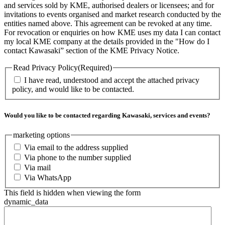
and services sold by KME, authorised dealers or licensees; and for
invitations to events organised and market research conducted by the
entities named above. This agreement can be revoked at any time.
For revocation or enquiries on how KME uses my data I can contact
my local KME company at the details provided in the "How do I
contact Kawasaki” section of the KME Privacy Notice.
Read Privacy Policy
(Required)
I have read, understood and accept the attached privacy
policy, and would like to be contacted.
Would you like to be contacted regarding Kawasaki, services and events?
marketing options
Via email to the address supplied
Via phone to the number supplied
Via mail
Via WhatsApp
This field is hidden when viewing the form
dynamic_data