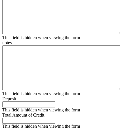
This field is hidden when viewing the form
notes
This field is hidden when viewing the form
Deposit
This field is hidden when viewing the form
Total Amount of Credit
This field is hidden when viewing the form