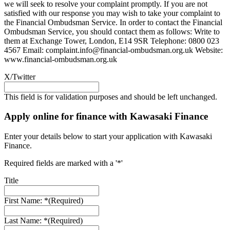
we will seek to resolve your complaint promptly. If you are not
satisfied with our response you may wish to take your complaint to
the Financial Ombudsman Service. In order to contact the Financial
Ombudsman Service, you should contact them as follows: Write to
them at Exchange Tower, London, E14 9SR Telephone: 0800 023
4567 Email:
complaint.info@financial-ombudsman.org.uk
Website:
www.financial-ombudsman.org.uk
X/Twitter
This field is for validation purposes and should be left unchanged.
Apply online for finance with Kawasaki Finance
Enter your details below to start your application with Kawasaki
Finance.
Required fields are marked with a '*'
Title
First Name: *
(Required)
Last Name: *
(Required)