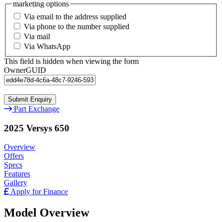
marketing options
Via email to the address supplied
Via phone to the number supplied
Via mail
Via WhatsApp
This field is hidden when viewing the form
OwnerGUID
Part Exchange
2025 Versys 650
Overview
Offers
Specs
Features
Gallery
Apply for Finance
Model Overview