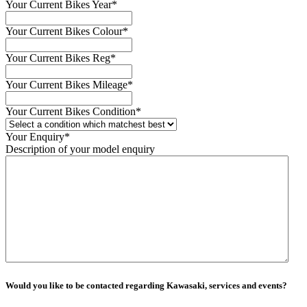
Your Current Bikes Year
*
Your Current Bikes Colour
*
Your Current Bikes Reg
*
Your Current Bikes Mileage
*
Your Current Bikes Condition
*
Your Enquiry
*
Description of your model enquiry
Would you like to be contacted regarding Kawasaki, services and events?