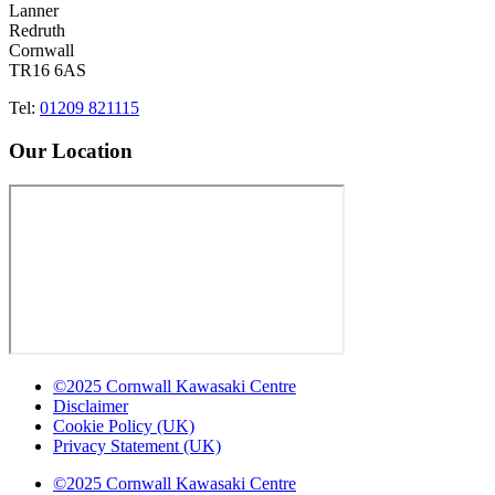
Lanner
Redruth
Cornwall
TR16 6AS
Tel:
01209 821115
Our Location
©2025 Cornwall Kawasaki Centre
Disclaimer
Cookie Policy (UK)
Privacy Statement (UK)
©2025 Cornwall Kawasaki Centre