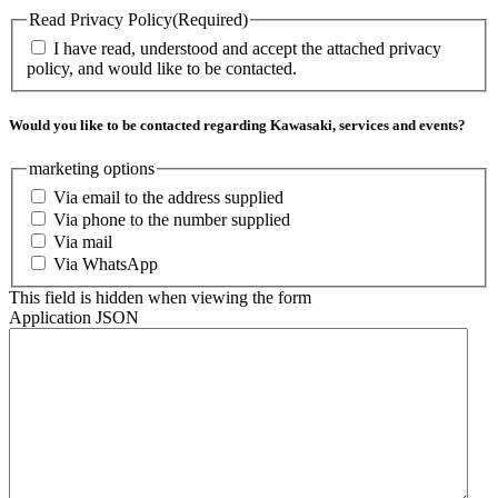
Read Privacy Policy
(Required)
I have read, understood and accept the attached privacy
policy, and would like to be contacted.
Would you like to be contacted regarding Kawasaki, services and events?
marketing options
Via email to the address supplied
Via phone to the number supplied
Via mail
Via WhatsApp
This field is hidden when viewing the form
Application JSON