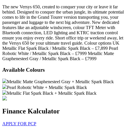
The new Versys 650, created to conquer your city or leave it far
behind. Designed to conquer the urban jungle, its ultimate potential
comes to life in the Grand Tourer version transporting you, your
passenger and luggage to the next big adventure. New dedicated
features like an adjustable windscreen, colour TFT Meter with
Bluetooth connection, LED lighting and KTRC traction control
ensure you enjoy every ride. Short office trip or weekend away, let
the Versys 650 be your ultimate travel guide. Colour options UK
Metallic Flat Spark Black / Metallic Spark Black – £7,899 Pearl
Robotic White / Metallic Spark Black – £7999 Metallic Matte
Graphenesteel Gray / Metallic Spark Black – £7999
Available Colours
Metallic Matte Graphenesteel Gray + Metallic Spark Black
Pearl Robotic White + Metallic Spark Black
Metallic Flat Spark Black + Metallic Spark Black
Finance Kalculator
APPLY FOR PCP