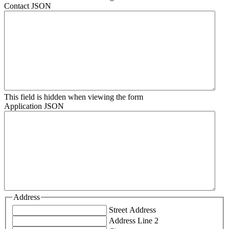
Contact JSON
This field is hidden when viewing the form
Application JSON
Address
Street Address
Address Line 2