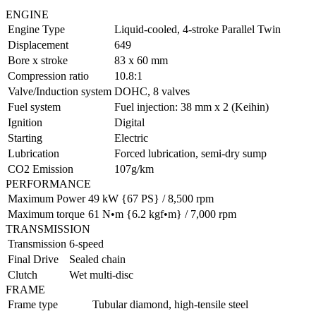
ENGINE
Engine Type
Liquid-cooled, 4-stroke Parallel Twin
Displacement
649
Bore x stroke
83 x 60 mm
Compression ratio
10.8:1
Valve/Induction system
DOHC, 8 valves
Fuel system
Fuel injection: 38 mm x 2 (Keihin)
Ignition
Digital
Starting
Electric
Lubrication
Forced lubrication, semi-dry sump
CO2 Emission
107g/km
PERFORMANCE
Maximum Power
49 kW {67 PS} / 8,500 rpm
Maximum torque
61 N•m {6.2 kgf•m} / 7,000 rpm
TRANSMISSION
Transmission
6-speed
Final Drive
Sealed chain
Clutch
Wet multi-disc
FRAME
Frame type
Tubular diamond, high-tensile steel