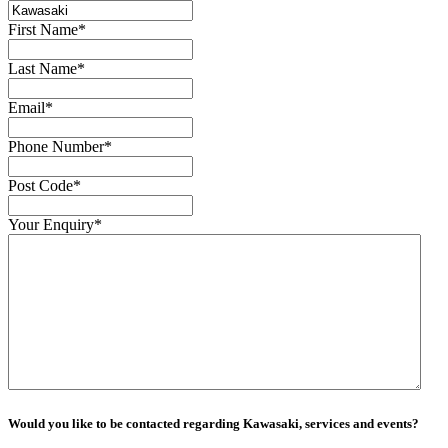
First Name
*
Last Name
*
Email
*
Phone Number
*
Post Code
*
Your Enquiry
*
Would you like to be contacted regarding Kawasaki, services and events?