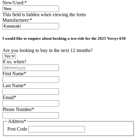
New/Used:
*
This field is hidden when viewing the form
Manufacturer:
*
I would like to enquire about booking a test ride for the
2025 Versys 650
Are you looking to buy in the next 12 months?
If so, when?
DD
slash
First Name
*
MM
slash
Last Name
*
YYYY
Email
*
Phone Number
*
Address
*
Post Code