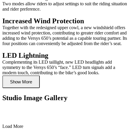
Two modes allow riders to adjust settings to suit the riding situation
and rider preference.
Increased Wind Protection
Together with the redesigned upper cowl, a new windshield offers
increased wind protection, contributing to greater rider comfort and
adding to the Versys 650’s potential as a capable touring partner. Its
four positions can conveniently be adjusted from the rider’s seat.
LED Lightning
Complementing its LED taillight, new LED headlights add
symmetry to the Versys 650’s “face.” LED turn signals add a
modern touch, contributing to the bike’s good looks.
Show More
Studio Image Gallery
Load More