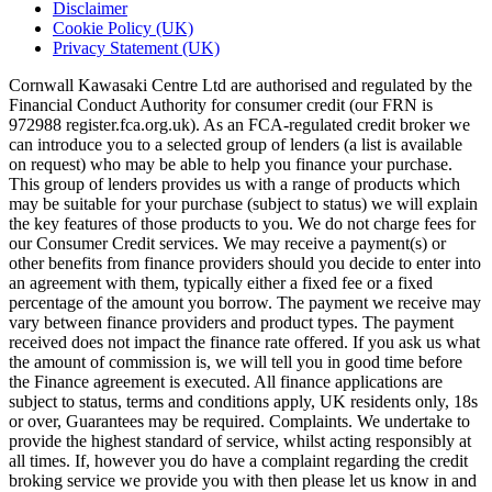
Disclaimer
Cookie Policy (UK)
Privacy Statement (UK)
Cornwall Kawasaki Centre Ltd are authorised and regulated by the
Financial Conduct Authority for consumer credit (our FRN is
972988 register.fca.org.uk). As an FCA-regulated credit broker we
can introduce you to a selected group of lenders (a list is available
on request) who may be able to help you finance your purchase.
This group of lenders provides us with a range of products which
may be suitable for your purchase (subject to status) we will explain
the key features of those products to you. We do not charge fees for
our Consumer Credit services. We may receive a payment(s) or
other benefits from finance providers should you decide to enter into
an agreement with them, typically either a fixed fee or a fixed
percentage of the amount you borrow. The payment we receive may
vary between finance providers and product types. The payment
received does not impact the finance rate offered. If you ask us what
the amount of commission is, we will tell you in good time before
the Finance agreement is executed. All finance applications are
subject to status, terms and conditions apply, UK residents only, 18s
or over, Guarantees may be required. Complaints. We undertake to
provide the highest standard of service, whilst acting responsibly at
all times. If, however you do have a complaint regarding the credit
broking service we provide you with then please let us know in and