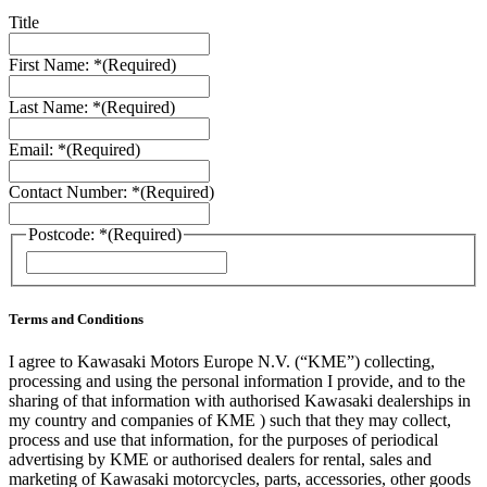
Title
First Name: *
(Required)
Last Name: *
(Required)
Email: *
(Required)
Contact Number: *
(Required)
Postcode: *
(Required)
ZIP
/
Postal
Code
Terms and Conditions
I agree to Kawasaki Motors Europe N.V. (“KME”) collecting,
processing and using the personal information I provide, and to the
sharing of that information with authorised Kawasaki dealerships in
my country and companies of KME ) such that they may collect,
process and use that information, for the purposes of periodical
advertising by KME or authorised dealers for rental, sales and
marketing of Kawasaki motorcycles, parts, accessories, other goods