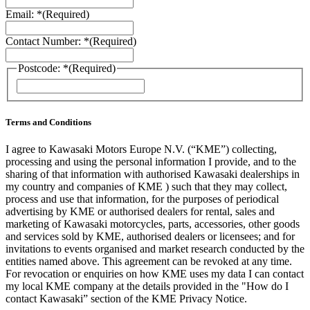
Email: *
(Required)
Contact Number: *
(Required)
Postcode: *
(Required)
ZIP
/
Postal
Code
Terms and Conditions
I agree to Kawasaki Motors Europe N.V. (“KME”) collecting,
processing and using the personal information I provide, and to the
sharing of that information with authorised Kawasaki dealerships in
my country and companies of KME ) such that they may collect,
process and use that information, for the purposes of periodical
advertising by KME or authorised dealers for rental, sales and
marketing of Kawasaki motorcycles, parts, accessories, other goods
and services sold by KME, authorised dealers or licensees; and for
invitations to events organised and market research conducted by the
entities named above. This agreement can be revoked at any time.
For revocation or enquiries on how KME uses my data I can contact
my local KME company at the details provided in the "How do I
contact Kawasaki” section of the KME Privacy Notice.