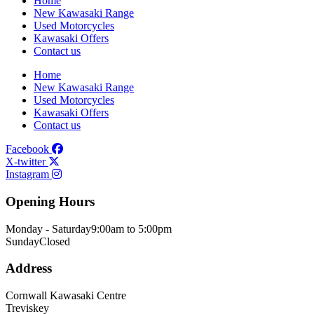
Home
New Kawasaki Range
Used Motorcycles
Kawasaki Offers
Contact us
Home
New Kawasaki Range
Used Motorcycles
Kawasaki Offers
Contact us
Facebook
X-twitter
Instagram
Opening Hours
Monday - Saturday
9:00am to 5:00pm
Sunday
Closed
Address
Cornwall Kawasaki Centre
Treviskey