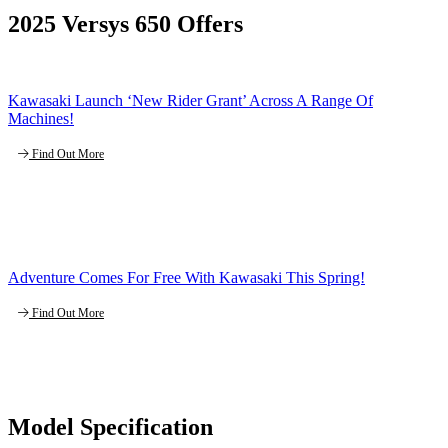
2025 Versys 650 Offers
Kawasaki Launch ‘New Rider Grant’ Across A Range Of
Machines!
Find Out More
Adventure Comes For Free With Kawasaki This Spring!
Find Out More
Model Specification