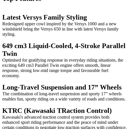
Latest Versys Family Styling
Redesigned upper cowl inspired by the Versys 1000 and a new
windshield bring the Versys 650 in line with latest Versys family
styling.
649 cm3 Liquid-Cooled, 4-Stroke Parallel
Twin
Optimised for gratifying response in everyday riding situations, the
exciting 649 cm3 Parallel Twin engine offers smooth, linear
response, strong low-mid range torque and favourable fuel
economy.
Long-Travel Suspension and 17” Wheels
The combination of long-travel suspension and sporty 17” wheels
enables fun, sporty riding on a wide variety of roads and conditions.
KTRC (Kawasaki TRaction Control)
Kawasaki's advanced traction control system provides both
enhanced sport riding performance and the peace of mind under
certain conditions to negotiate low-traction surfaces with confidence.