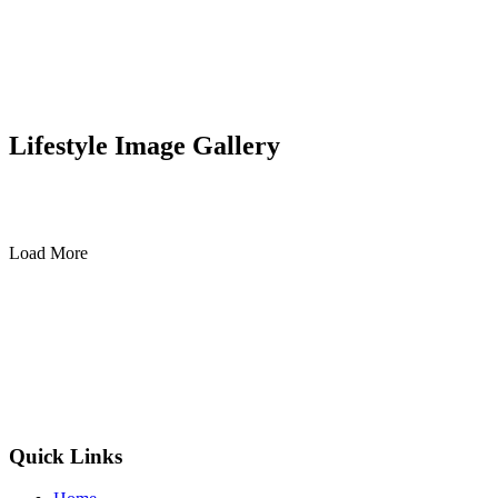
Lifestyle Image Gallery
Load More
Quick Links