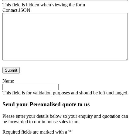
This field is hidden when viewing the form
Contact JSON
Name
This field is for validation purposes and should be left unchanged.
Send your Personalised quote to us
Please enter your details below so your enquiry and quotation can
be forwarded to our in house sales team.
Required fields are marked with a '*'