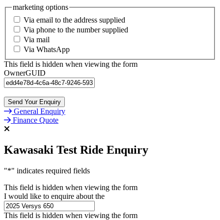
marketing options
Via email to the address supplied
Via phone to the number supplied
Via mail
Via WhatsApp
This field is hidden when viewing the form
OwnerGUID
General Enquiry
Finance Quote
Kawasaki Test Ride Enquiry
"
*
" indicates required fields
This field is hidden when viewing the form
I would like to enquire about the
This field is hidden when viewing the form