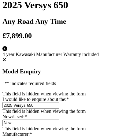
2025 Versys 650
Any Road Any Time
£7,899.00
4 year Kawasaki Manufacturer Warranty included
Model Enquiry
"
*
" indicates required fields
This field is hidden when viewing the form
I would like to enquire about the:
*
This field is hidden when viewing the form
New/Used:
*
This field is hidden when viewing the form
Manufacturer:
*