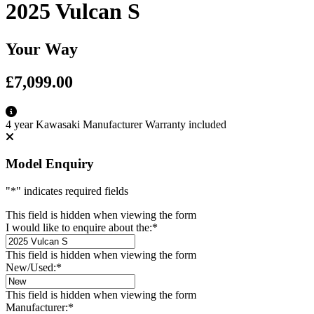
2025 Vulcan S
Your Way
£7,099.00
4 year Kawasaki Manufacturer Warranty included
Model Enquiry
"
*
" indicates required fields
This field is hidden when viewing the form
I would like to enquire about the:
*
This field is hidden when viewing the form
New/Used:
*
This field is hidden when viewing the form
Manufacturer:
*