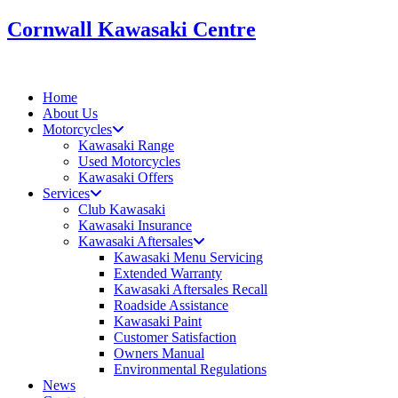
Skip
Cornwall Kawasaki Centre
to
content
Home
About Us
Motorcycles
Kawasaki Range
Used Motorcycles
Kawasaki Offers
Services
Club Kawasaki
Kawasaki Insurance
Kawasaki Aftersales
Kawasaki Menu Servicing
Extended Warranty
Kawasaki Aftersales Recall
Roadside Assistance
Kawasaki Paint
Customer Satisfaction
Owners Manual
Environmental Regulations
News