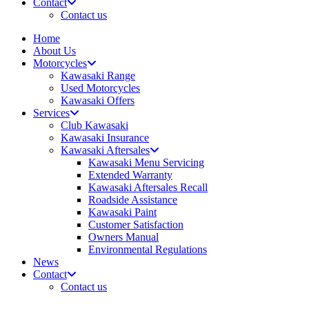
Contact
Contact us
Home
About Us
Motorcycles
Kawasaki Range
Used Motorcycles
Kawasaki Offers
Services
Club Kawasaki
Kawasaki Insurance
Kawasaki Aftersales
Kawasaki Menu Servicing
Extended Warranty
Kawasaki Aftersales Recall
Roadside Assistance
Kawasaki Paint
Customer Satisfaction
Owners Manual
Environmental Regulations
News
Contact
Contact us