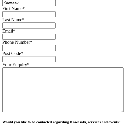
First Name
*
Last Name
*
Email
*
Phone Number
*
Post Code
*
Your Enquiry
*
Would you like to be contacted regarding Kawasaki, services and events?