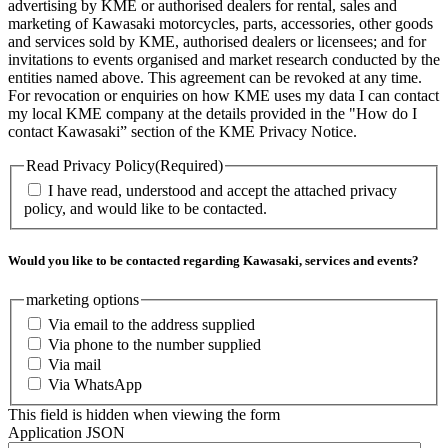
advertising by KME or authorised dealers for rental, sales and
marketing of Kawasaki motorcycles, parts, accessories, other goods
and services sold by KME, authorised dealers or licensees; and for
invitations to events organised and market research conducted by the
entities named above. This agreement can be revoked at any time.
For revocation or enquiries on how KME uses my data I can contact
my local KME company at the details provided in the "How do I
contact Kawasaki” section of the KME Privacy Notice.
Read Privacy Policy
(Required)
I have read, understood and accept the attached privacy
policy, and would like to be contacted.
Would you like to be contacted regarding Kawasaki, services and events?
marketing options
Via email to the address supplied
Via phone to the number supplied
Via mail
Via WhatsApp
This field is hidden when viewing the form
Application JSON