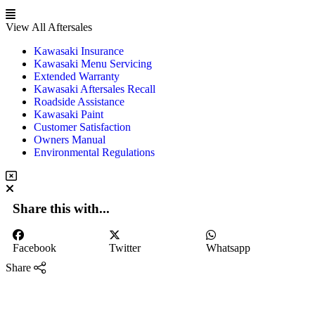
View All Aftersales
Kawasaki Insurance
Kawasaki Menu Servicing
Extended Warranty
Kawasaki Aftersales Recall
Roadside Assistance
Kawasaki Paint
Customer Satisfaction
Owners Manual
Environmental Regulations
Share this with...
Facebook
Twitter
Whatsapp
Share