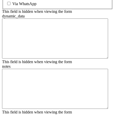
Via WhatsApp
This field is hidden when viewing the form
dynamic_data
This field is hidden when viewing the form
notes
This field is hidden when viewing the form