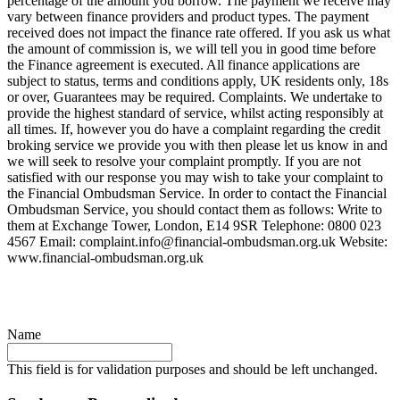
percentage of the amount you borrow. The payment we receive may
vary between finance providers and product types. The payment
received does not impact the finance rate offered. If you ask us what
the amount of commission is, we will tell you in good time before
the Finance agreement is executed. All finance applications are
subject to status, terms and conditions apply, UK residents only, 18s
or over, Guarantees may be required. Complaints. We undertake to
provide the highest standard of service, whilst acting responsibly at
all times. If, however you do have a complaint regarding the credit
broking service we provide you with then please let us know in and
we will seek to resolve your complaint promptly. If you are not
satisfied with our response you may wish to take your complaint to
the Financial Ombudsman Service. In order to contact the Financial
Ombudsman Service, you should contact them as follows: Write to
them at Exchange Tower, London, E14 9SR Telephone: 0800 023
4567 Email:
complaint.info@financial-ombudsman.org.uk
Website:
www.financial-ombudsman.org.uk
Name
This field is for validation purposes and should be left unchanged.