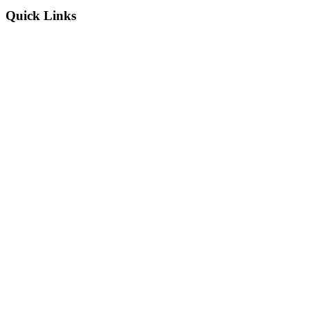
Quick Links