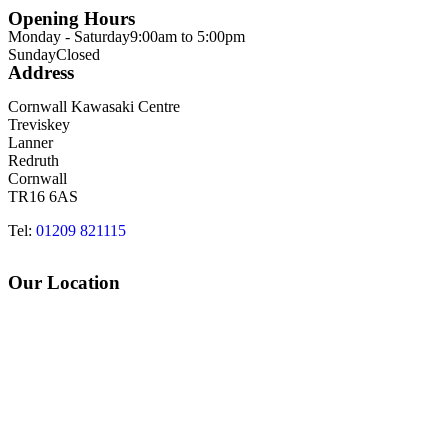
Opening Hours
Monday - Saturday
9:00am to 5:00pm
Sunday
Closed
Address
Cornwall Kawasaki Centre
Treviskey
Lanner
Redruth
Cornwall
TR16 6AS
Tel:
01209 821115
Our Location