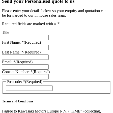
Send your Personalised quote to us
Please enter your details below so your enquiry and quotation can
be forwarded to our in house sales team.
Required fields are marked with a '*'
Title
First Name: *
(Required)
Last Name: *
(Required)
Email: *
(Required)
Contact Number: *
(Required)
Postcode: *
(Required)
Terms and Conditions
I agree to Kawasaki Motors Europe N.V. (“KME”) collecting,