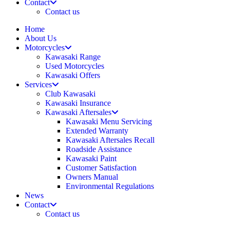
Contact
Contact us
Home
About Us
Motorcycles
Kawasaki Range
Used Motorcycles
Kawasaki Offers
Services
Club Kawasaki
Kawasaki Insurance
Kawasaki Aftersales
Kawasaki Menu Servicing
Extended Warranty
Kawasaki Aftersales Recall
Roadside Assistance
Kawasaki Paint
Customer Satisfaction
Owners Manual
Environmental Regulations
News
Contact
Contact us