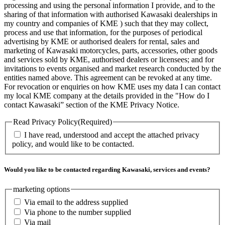
processing and using the personal information I provide, and to the
sharing of that information with authorised Kawasaki dealerships in
my country and companies of KME ) such that they may collect,
process and use that information, for the purposes of periodical
advertising by KME or authorised dealers for rental, sales and
marketing of Kawasaki motorcycles, parts, accessories, other goods
and services sold by KME, authorised dealers or licensees; and for
invitations to events organised and market research conducted by the
entities named above. This agreement can be revoked at any time.
For revocation or enquiries on how KME uses my data I can contact
my local KME company at the details provided in the "How do I
contact Kawasaki” section of the KME Privacy Notice.
Read Privacy Policy
(Required)
I have read, understood and accept the attached privacy
policy, and would like to be contacted.
Would you like to be contacted regarding Kawasaki, services and events?
marketing options
Via email to the address supplied
Via phone to the number supplied
Via mail