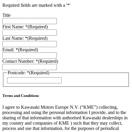
Required fields are marked with a '*'
Title
First Name: *
(Required)
Last Name: *
(Required)
Email: *
(Required)
Contact Number: *
(Required)
Postcode: *
(Required)
Terms and Conditions
I agree to Kawasaki Motors Europe N.V. (“KME”) collecting,
processing and using the personal information I provide, and to the
sharing of that information with authorised Kawasaki dealerships in
my country and companies of KME ) such that they may collect,
process and use that information, for the purposes of periodical