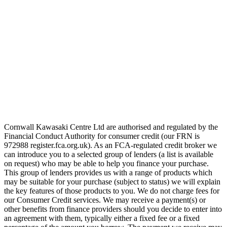
Cornwall Kawasaki Centre Ltd are authorised and regulated by the
Financial Conduct Authority for consumer credit (our FRN is
972988 register.fca.org.uk). As an FCA-regulated credit broker we
can introduce you to a selected group of lenders (a list is available
on request) who may be able to help you finance your purchase.
This group of lenders provides us with a range of products which
may be suitable for your purchase (subject to status) we will explain
the key features of those products to you. We do not charge fees for
our Consumer Credit services. We may receive a payment(s) or
other benefits from finance providers should you decide to enter into
an agreement with them, typically either a fixed fee or a fixed