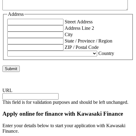
Address
Street Address
Address Line 2
City
State / Province / Region
ZIP / Postal Code
Country
URL
This field is for validation purposes and should be left unchanged.
Apply online for finance with Kawasaki Finance
Enter your details below to start your application with Kawasaki
Finance.