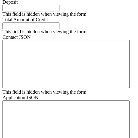
Deposit
This field is hidden when viewing the form
Total Amount of Credit
This field is hidden when viewing the form
Contact JSON
This field is hidden when viewing the form
Application JSON