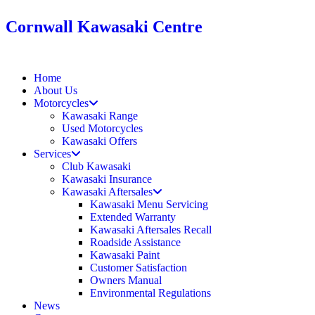
Cornwall Kawasaki Centre
Home
About Us
Motorcycles
Kawasaki Range
Used Motorcycles
Kawasaki Offers
Services
Club Kawasaki
Kawasaki Insurance
Kawasaki Aftersales
Kawasaki Menu Servicing
Extended Warranty
Kawasaki Aftersales Recall
Roadside Assistance
Kawasaki Paint
Customer Satisfaction
Owners Manual
Environmental Regulations
News