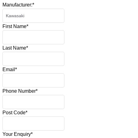
Manufacturer:
*
First Name
*
Last Name
*
Email
*
Phone Number
*
Post Code
*
Your Enquiry
*