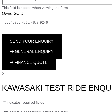
This field is hidden when viewing the form
OwnerGUID
GENERAL ENQUIRY
FINANCE QUOTE
KAWASAKI TEST RIDE ENQU
"
*
" indicates required fields