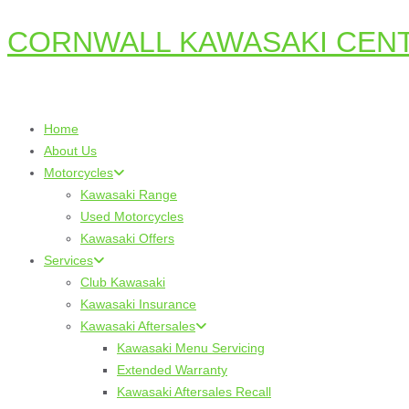
CORNWALL KAWASAKI CEN
Skip
to
content
Home
About Us
Motorcycles
Kawasaki Range
Used Motorcycles
Kawasaki Offers
Services
Club Kawasaki
Kawasaki Insurance
Kawasaki Aftersales
Kawasaki Menu Servicing
Extended Warranty
Kawasaki Aftersales Recall