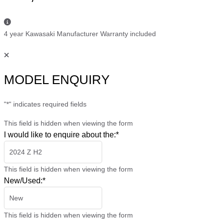
4 year Kawasaki Manufacturer Warranty included
MODEL ENQUIRY
"
*
" indicates required fields
This field is hidden when viewing the form
I would like to enquire about the:
*
This field is hidden when viewing the form
New/Used:
*
This field is hidden when viewing the form