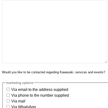
Would you like to be contacted regarding Kawasaki, services and events?
marketing options
Via email to the address supplied
Via phone to the number supplied
Via mail
Via WhatsApp