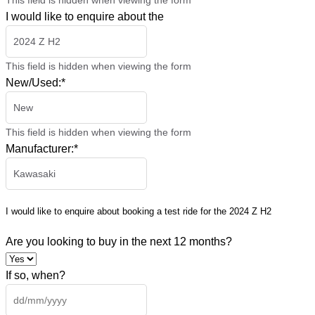
This field is hidden when viewing the form
I would like to enquire about the
This field is hidden when viewing the form
New/Used:
*
This field is hidden when viewing the form
Manufacturer:
*
I would like to enquire about booking a test ride for the
2024 Z H2
Are you looking to buy in the next 12 months?
If so, when?
DD
slash