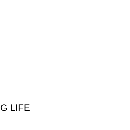
G LIFE