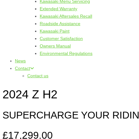
Kawasaki Menu Servicing
Extended Warranty
Kawasaki Aftersales Recall
Roadside Assistance
Kawasaki Paint
Customer Satisfaction
Owners Manual
Environmental Regulations
News
Contact
Contact us
2024 Z H2
SUPERCHARGE YOUR RIDIN
£17,299.00