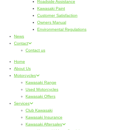
Roadside Assistance
Kawasaki Paint
Customer Satisfaction
Owners Manual
Environmental Regulations
News
Contact
Contact us
Home
About Us
Motorcycles
Kawasaki Range
Used Motorcycles
Kawasaki Offers
Services
Club Kawasaki
Kawasaki Insurance
Kawasaki Aftersales